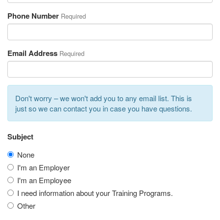
Phone Number
Required
Email Address
Required
Don't worry – we won't add you to any email list. This is
just so we can contact you in case you have questions.
Subject
None
I'm an Employer
I'm an Employee
I need information about your Training Programs.
Other