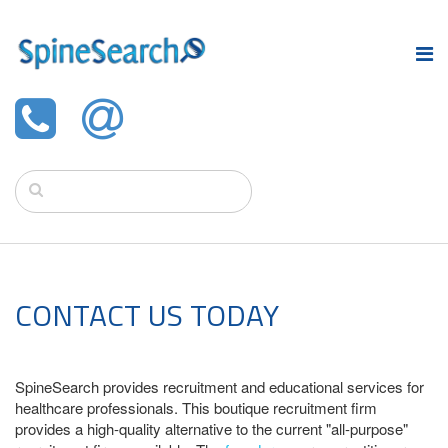
CONTACT US TODAY
SpineSearch provides recruitment and educational services for
healthcare professionals. This boutique recruitment firm
provides a high-quality alternative to the current "all-purpose"