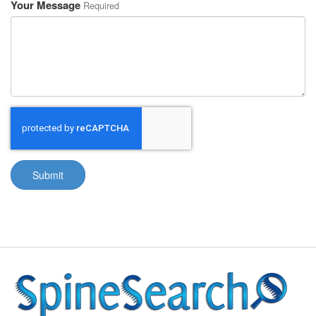
Your Message
Required
Submit