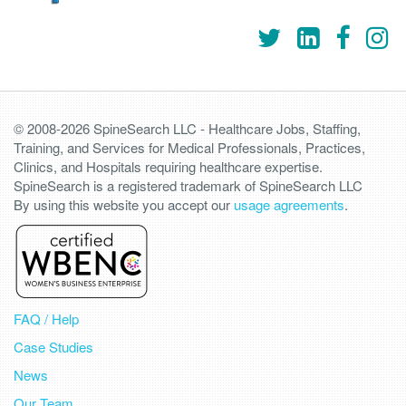
© 2008-2026 SpineSearch LLC - Healthcare Jobs, Staffing,
Training, and Services for Medical Professionals, Practices,
Clinics, and Hospitals requiring healthcare expertise.
SpineSearch is a registered trademark of SpineSearch LLC
By using this website you accept our
usage agreements
.
FAQ / Help
Case Studies
News
Our Team