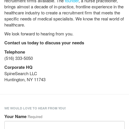
recruitment firms available. The
founder
, a nurse practitioner,
brings almost a decade of in-practice, frontline experience in the
healthcare industry to create a recruitment firm that meets the
specific needs of medical specialists. We know the real world of
healthcare.
We look forward to hearing from you.
Contact us today to discuss your needs
Telephone
(516) 333-5050
Corporate HQ
SpineSearch LLC
Huntington, NY 11743
WE WOULD LOVE TO HEAR FROM YOU!
Your Name
Required