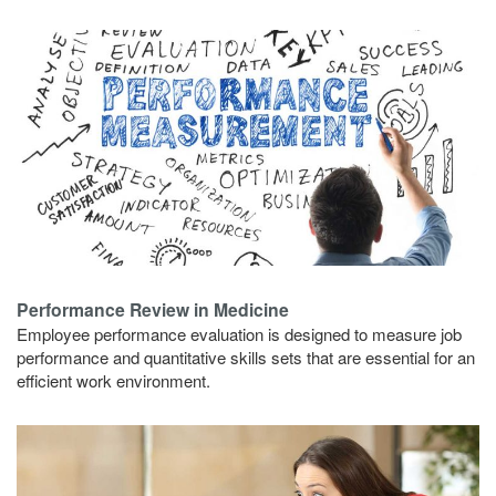
Performance Review in Medicine
Employee performance evaluation is designed to measure job
performance and quantitative skills sets that are essential for an
efficient work environment.