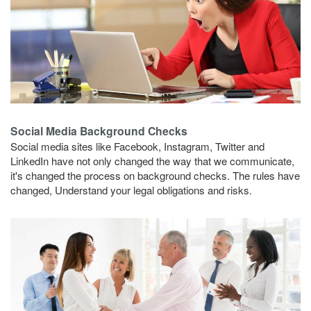
Social Media Background Checks
Social media sites like Facebook, Instagram, Twitter and
LinkedIn have not only changed the way that we communicate,
it's changed the process on background checks. The rules have
changed, Understand your legal obligations and risks.