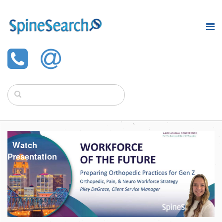
Watch
Presentation