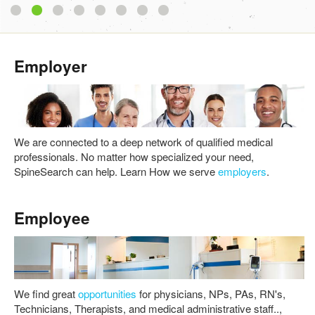
1
2
3
4
5
6
7
8
Employer
We are connected to a deep network of qualified medical
professionals. No matter how specialized your need,
SpineSearch can help. Learn How we serve
employers
.
Employee
We find great
opportunities
for physicians, NPs, PAs, RN's,
Technicians, Therapists, and medical administrative staff..,