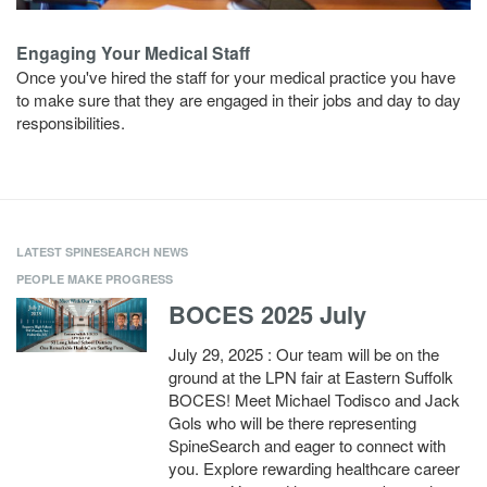
Engaging Your Medical Staff
Once you've hired the staff for your medical practice you have
to make sure that they are engaged in their jobs and day to day
responsibilities.
LATEST SPINESEARCH NEWS
PEOPLE MAKE PROGRESS
BOCES 2025 July
July 29, 2025 : Our team will be on the
ground at the LPN fair at Eastern Suffolk
BOCES! Meet Michael Todisco and Jack
Gols who will be there representing
SpineSearch and eager to connect with
you. Explore rewarding healthcare career