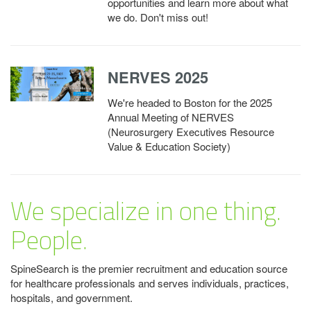
opportunities and learn more about what
we do. Don't miss out!
NERVES 2025
We're headed to Boston for the 2025
Annual Meeting of NERVES
(Neurosurgery Executives Resource
Value & Education Society)
We specialize in one thing.
People.
SpineSearch is the premier recruitment and education source
for healthcare professionals and serves individuals, practices,
hospitals, and government.