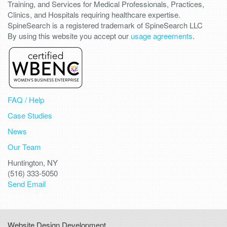
Training, and Services for Medical Professionals, Practices,
Clinics, and Hospitals requiring healthcare expertise.
SpineSearch is a registered trademark of SpineSearch LLC
By using this website you accept our
usage agreements
.
FAQ / Help
Case Studies
News
Our Team
Huntington, NY
(516) 333-5050
Send Email
Website Design Development