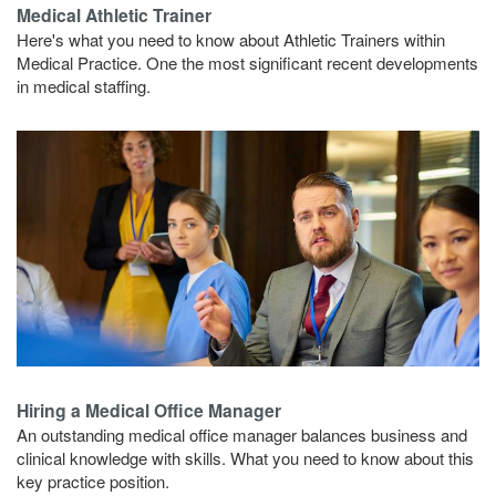
Medical Athletic Trainer
Here's what you need to know about Athletic Trainers within
Medical Practice. One the most significant recent developments
in medical staffing.
Hiring a Medical Office Manager
An outstanding medical office manager balances business and
clinical knowledge with skills. What you need to know about this
key practice position.