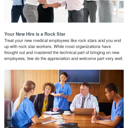
Your New Hire is a Rock Star
Treat your new medical employees like rock stars and you end
up with rock star workers. While most organizations have
thought out and mastered the technical part of bringing on new
employees, few do the appreciation and welcome part very well.