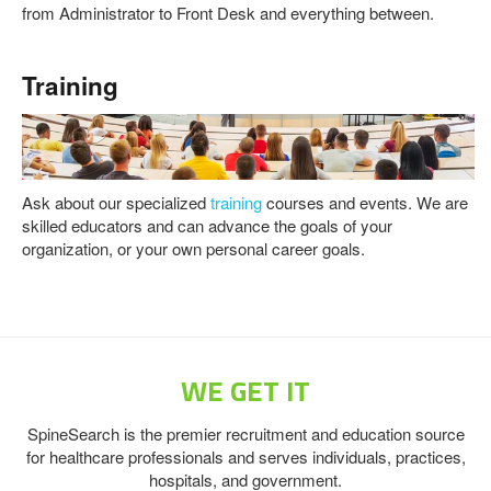
from Administrator to Front Desk and everything between.
Training
Ask about our specialized
training
courses and events. We are
skilled educators and can advance the goals of your
organization, or your own personal career goals.
WE GET IT
SpineSearch is the premier recruitment and education source
for healthcare professionals and serves individuals, practices,
hospitals, and government.