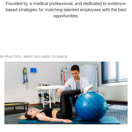
Founded by a medical professional, and dedicated to evidence-
based strategies for matching talented employees with the best
opportunities.
IN PRACTICE - WHAT YOU NEED TO KNOW.