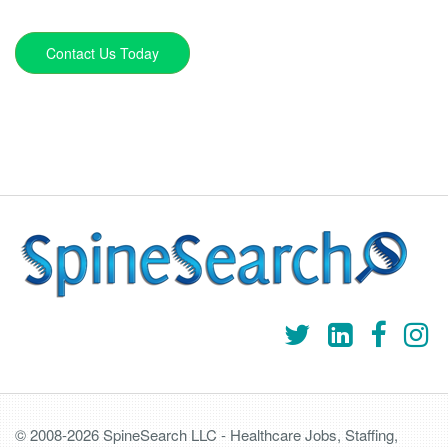
Contact Us Today
© 2008-2026 SpineSearch LLC - Healthcare Jobs, Staffing,