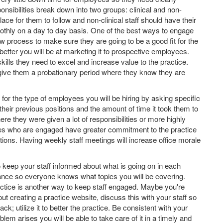
nsibilities break down into two groups: clinical and non-
 place for them to follow and non-clinical staff should have their
oothly on a day to day basis. One of the best ways to engage
w process to make sure they are going to be a good fit for the
better you will be at marketing it to prospective employees.
ills they need to excel and increase value to the practice.
 give them a probationary period where they know they are
 for the type of employees you will be hiring by asking specific
eir previous positions and the amount of time it took them to
re they were given a lot of responsibilities or more highly
ees who are engaged have greater commitment to the practice
ions. Having weekly staff meetings will increase office morale
 keep your staff informed about what is going on in each
ance so everyone knows what topics you will be covering.
actice is another way to keep staff engaged. Maybe you're
 creating a practice website, discuss this with your staff so
ack; utilize it to better the practice. Be consistent with your
em arises you will be able to take care of it in a timely and