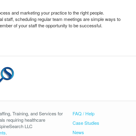
cess and marketing your practice to the right people.
cal staff, scheduling regular team meetings are simple ways to
ember of your staff the opportunity to be successful.
fing, Training, and Services for
FAQ / Help
als requiring healthcare
Case Studies
 SpineSearch LLC
News
nts
.