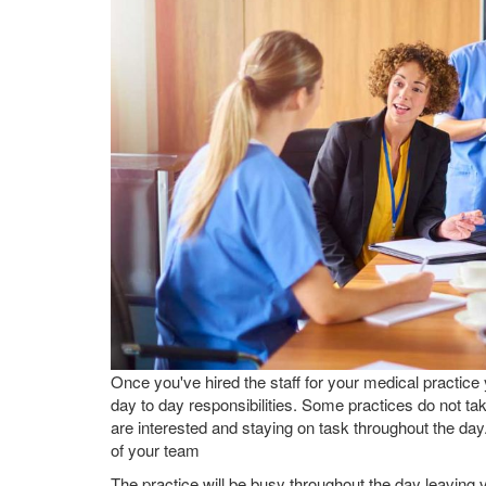
Once you've hired the staff for your medical practice
day to day responsibilities. Some practices do not t
are interested and staying on task throughout the da
of your team
The practice will be busy throughout the day leaving 