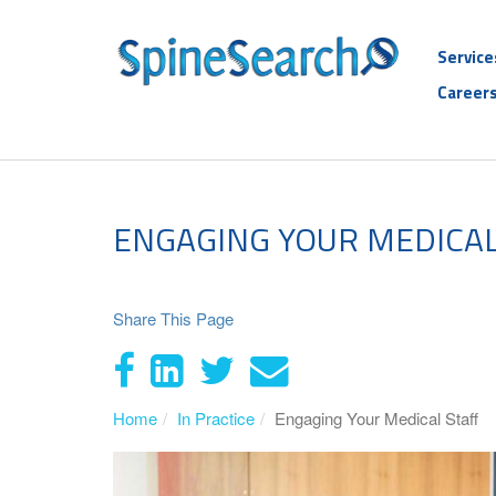
Service
Career
ENGAGING YOUR MEDICAL
Share This Page
Home
In Practice
Engaging Your Medical Staff