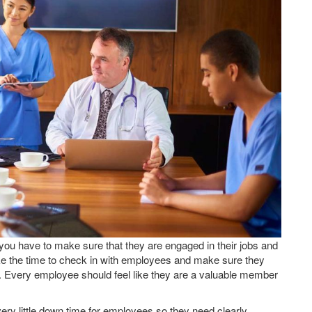
 you have to make sure that they are engaged in their jobs and
ake the time to check in with employees and make sure they
y. Every employee should feel like they are a valuable member
very little down time for employees so they need clearly