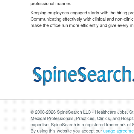
professional manner.
Keeping employees engaged starts with the hiring pro
Communicating effectively with clinical and non-clini
make the office run more efficiently and give every m
© 2008-2026 SpineSearch LLC - Healthcare Jobs, Staf
Medical Professionals, Practices, Clinics, and Hospit
expertise. SpineSearch is a registered trademark of
By using this website you accept our
usage agreeme