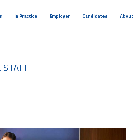
s
In Practice
Employer
Candidates
About
s
 STAFF