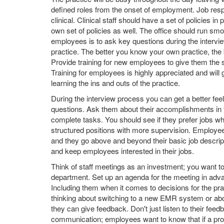
defined roles from the onset of employment. Job respo
clinical. Clinical staff should have a set of policies in
own set of policies as well. The office should run sm
employees is to ask key questions during the intervie
practice. The better you know your own practice, the 
Provide training for new employees to give them the sk
Training for employees is highly appreciated and will
learning the ins and outs of the practice.
During the interview process you can get a better feel
questions. Ask them about their accomplishments in th
complete tasks. You should see if they prefer jobs whe
structured positions with more supervision. Employ
and they go above and beyond their basic job descript
and keep employees interested in their jobs.
Think of staff meetings as an investment; you want to
department. Set up an agenda for the meeting in adv
Including them when it comes to decisions for the pr
thinking about switching to a new EMR system or about
they can give feedback. Don't just listen to their feedb
communication; employees want to know that if a probl