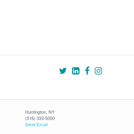
Huntington, NY
(516) 333-5050
Send Email