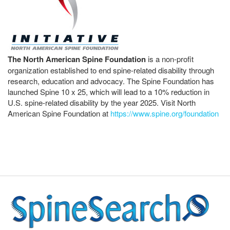
The North American Spine Foundation
is a non-profit
organization established to end spine-related disability through
research, education and advocacy. The Spine Foundation has
launched Spine 10 x 25, which will lead to a 10% reduction in
U.S. spine-related disability by the year 2025. Visit North
American Spine Foundation at
https://www.spine.org/foundation