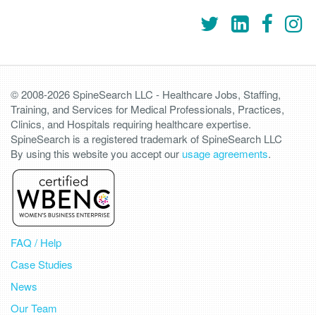
© 2008-2026 SpineSearch LLC - Healthcare Jobs, Staffing,
Training, and Services for Medical Professionals, Practices,
Clinics, and Hospitals requiring healthcare expertise.
SpineSearch is a registered trademark of SpineSearch LLC
By using this website you accept our
usage agreements
.
FAQ / Help
Case Studies
News
Our Team