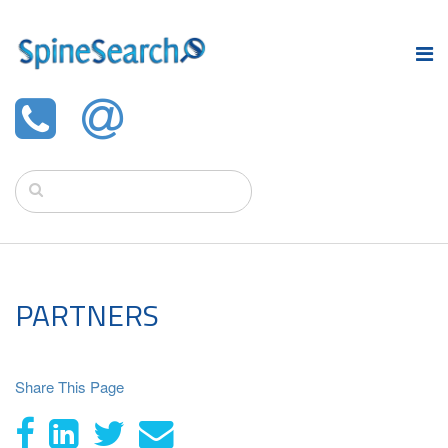
PARTNERS
Share This Page