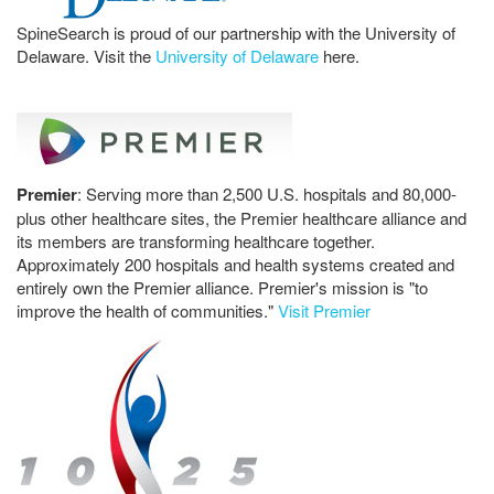
SpineSearch is proud of our partnership with the University of
Delaware. Visit the
University of Delaware
here.
Premier
: Serving more than 2,500 U.S. hospitals and 80,000-
plus other healthcare sites, the Premier healthcare alliance and
its members are transforming healthcare together.
Approximately 200 hospitals and health systems created and
entirely own the Premier alliance. Premier's mission is "to
improve the health of communities."
Visit Premier