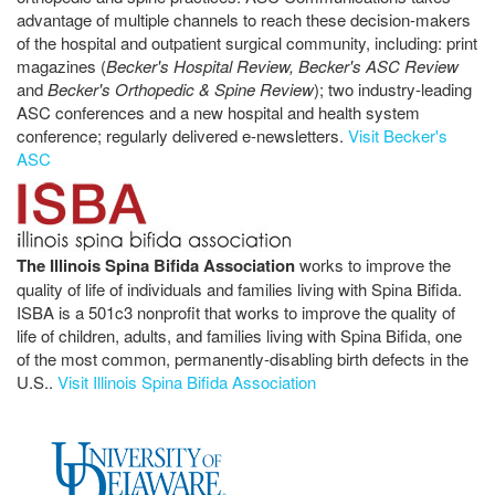
advantage of multiple channels to reach these decision-makers
of the hospital and outpatient surgical community, including: print
magazines (
Becker's Hospital Review, Becker's ASC Review
and
Becker's Orthopedic & Spine Review
); two industry-leading
ASC conferences and a new hospital and health system
conference; regularly delivered e-newsletters.
Visit Becker's
ASC
The Illinois Spina Bifida Association
works to improve the
quality of life of individuals and families living with Spina Bifida.
ISBA is a 501c3 nonprofit that works to improve the quality of
life of children, adults, and families living with Spina Bifida, one
of the most common, permanently-disabling birth defects in the
U.S..
Visit Illinois Spina Bifida Association