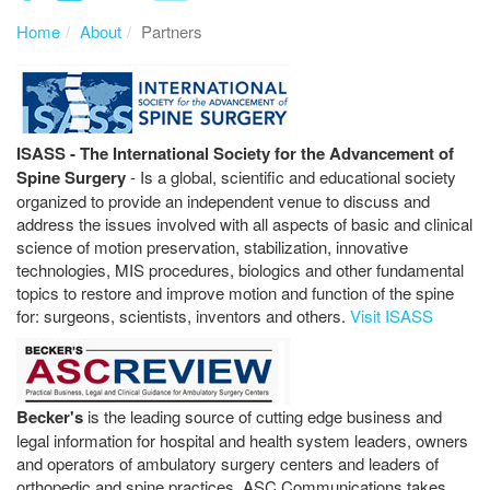
Home
About
Partners
ISASS - The International Society for the Advancement of
Spine Surgery
- Is a global, scientific and educational society
organized to provide an independent venue to discuss and
address the issues involved with all aspects of basic and clinical
science of motion preservation, stabilization, innovative
technologies, MIS procedures, biologics and other fundamental
topics to restore and improve motion and function of the spine
for: surgeons, scientists, inventors and others.
Visit ISASS
Becker's
is the leading source of cutting edge business and
legal information for hospital and health system leaders, owners
and operators of ambulatory surgery centers and leaders of
orthopedic and spine practices. ASC Communications takes