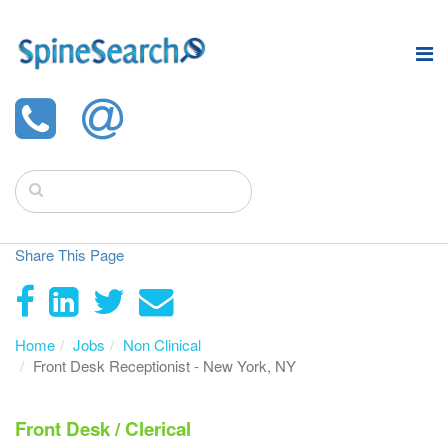
Share This Page
Home
Jobs
Non Clinical
Front Desk Receptionist - New York, NY
Front Desk / Clerical