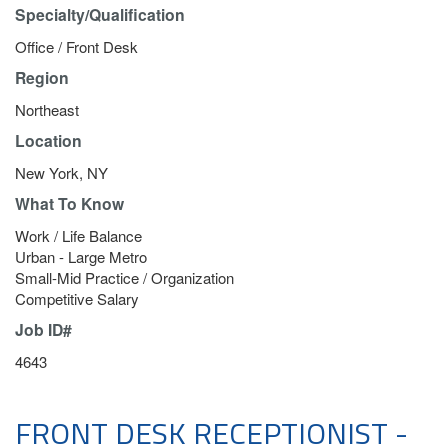
Specialty/Qualification
Office / Front Desk
Region
Northeast
Location
New York, NY
What To Know
Work / Life Balance
Urban - Large Metro
Small-Mid Practice / Organization
Competitive Salary
Job ID#
4643
FRONT DESK RECEPTIONIST -