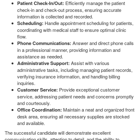
Patient Check-In/Out:
Efficiently manage the patient
check-in and check-out process, ensuring accurate
information is collected and recorded.
Scheduling:
Handle appointment scheduling for patients,
coordinating with medical staff to ensure optimal clinic
flow.
Phone Communications:
Answer and direct phone calls
in a professional manner, providing information and
assistance as needed.
Administrative Support:
Assist with various
administrative tasks, including managing patient records,
verifying insurance information, and handling billing
inquiries.
Customer Service:
Provide exceptional customer
service, addressing patient needs and concerns promptly
and courteously.
Office Coordination:
Maintain a neat and organized front
desk area, ensuring all necessary supplies are stocked
and available.
The successful candidate will demonstrate excellent
communication skills, attention to detail, and the ability to