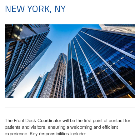
NEW YORK, NY
The Front Desk Coordinator will be the first point of contact for
patients and visitors, ensuring a welcoming and efficient
experience. Key responsibilities include: