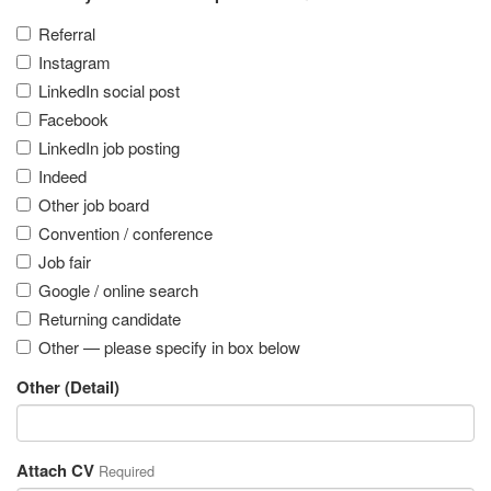
Referral
Instagram
LinkedIn social post
Facebook
LinkedIn job posting
Indeed
Other job board
Convention / conference
Job fair
Google / online search
Returning candidate
Other — please specify in box below
Other (Detail)
Attach CV
Required