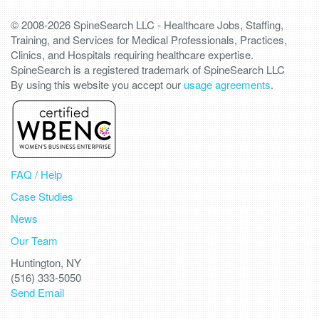
© 2008-2026 SpineSearch LLC - Healthcare Jobs, Staffing,
Training, and Services for Medical Professionals, Practices,
Clinics, and Hospitals requiring healthcare expertise.
SpineSearch is a registered trademark of SpineSearch LLC
By using this website you accept our
usage agreements
.
FAQ / Help
Case Studies
News
Our Team
Huntington, NY
(516) 333-5050
Send Email