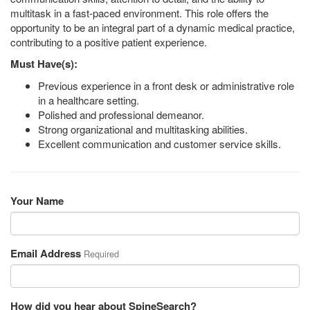
multitask in a fast-paced environment. This role offers the
opportunity to be an integral part of a dynamic medical practice,
contributing to a positive patient experience.
Must Have(s):
Previous experience in a front desk or administrative role
in a healthcare setting.
Polished and professional demeanor.
Strong organizational and multitasking abilities.
Excellent communication and customer service skills.
Your Name
Email Address
Required
How did you hear about SpineSearch?