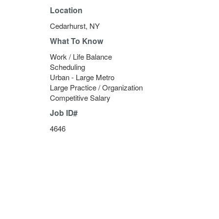
Location
Cedarhurst, NY
What To Know
Work / Life Balance
Scheduling
Urban - Large Metro
Large Practice / Organization
Competitive Salary
Job ID#
4646