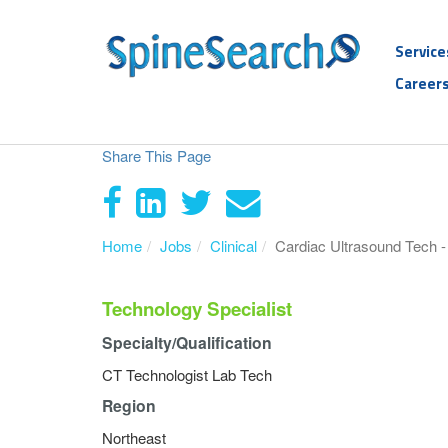
Service
Career
Share This Page
Home
Jobs
Clinical
Cardiac Ultrasound Tech 
Technology Specialist
Specialty/Qualification
CT Technologist Lab Tech
Region
Northeast