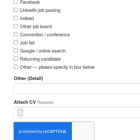
Facebook
LinkedIn job posting
Indeed
Other job board
Convention / conference
Job fair
Google / online search
Returning candidate
Other — please specify in box below
Other (Detail)
Attach CV
Required