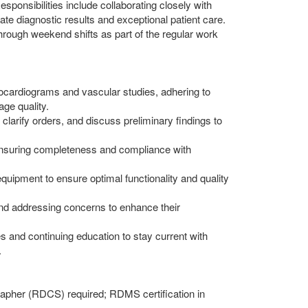
ponsibilities include collaborating closely with
te diagnostic results and exceptional patient care.
n through weekend shifts as part of the regular work
ocardiograms and vascular studies, adhering to
ge quality.
, clarify orders, and discuss preliminary findings to
ensuring completeness and compliance with
equipment to ensure optimal functionality and quality
nd addressing concerns to enhance their
es and continuing education to stay current with
.
rapher (RDCS) required; RDMS certification in