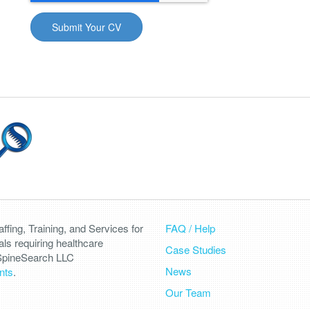
fing, Training, and Services for
FAQ / Help
als requiring healthcare
Case Studies
 SpineSearch LLC
News
nts
.
Our Team