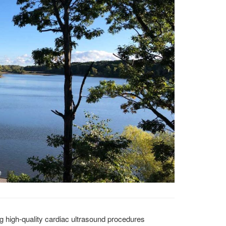
ng high-quality cardiac ultrasound procedures