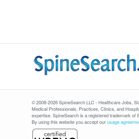
© 2008-2026 SpineSearch LLC - Healthcare Jobs, Staf
Medical Professionals, Practices, Clinics, and Hospit
expertise. SpineSearch is a registered trademark of
By using this website you accept our
usage agreeme