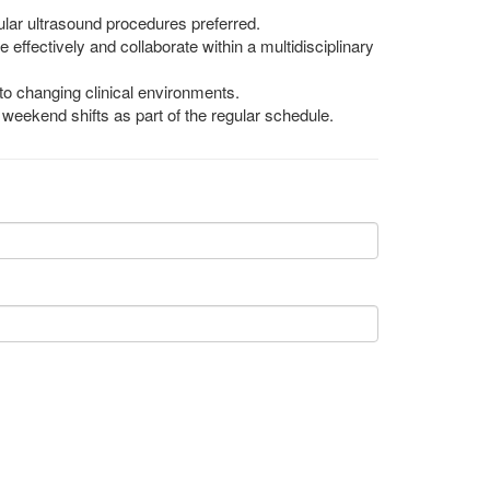
lar ultrasound procedures preferred.
e effectively and collaborate within a multidisciplinary
 to changing clinical environments.
ng weekend shifts as part of the regular schedule.