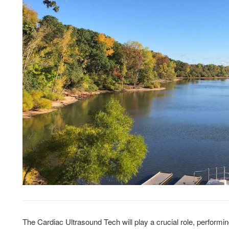
The Cardiac Ultrasound Tech will play a crucial role, performi