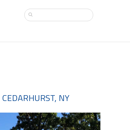
 CEDARHURST, NY