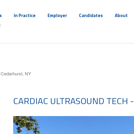
s
In Practice
Employer
Candidates
About
s
- Cedarhurst, NY
CARDIAC ULTRASOUND TECH -