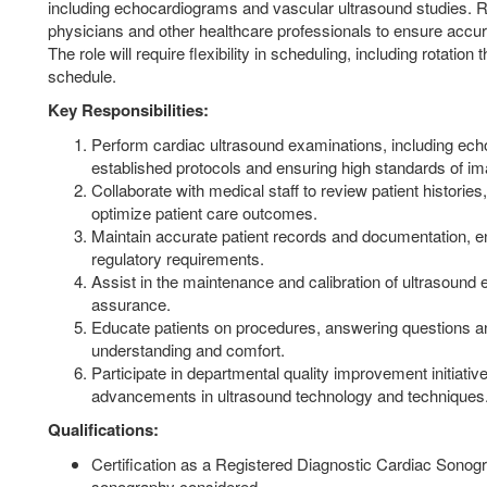
including echocardiograms and vascular ultrasound studies. Res
physicians and other healthcare professionals to ensure accura
The role will require flexibility in scheduling, including rotatio
schedule.
Key Responsibilities:
Perform cardiac ultrasound examinations, including ech
established protocols and ensuring high standards of ima
Collaborate with medical staff to review patient histories
optimize patient care outcomes.
Maintain accurate patient records and documentation, 
regulatory requirements.
Assist in the maintenance and calibration of ultrasound 
assurance.
Educate patients on procedures, answering questions a
understanding and comfort.
Participate in departmental quality improvement initiativ
advancements in ultrasound technology and techniques
Qualifications:
Certification as a Registered Diagnostic Cardiac Sonog
sonography considered.