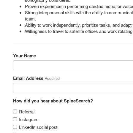
Proven experience in performing cardiac, echo, or vascu
Strong interpersonal skills with the ability to communicat
team.
Ability to work independently, prioritize tasks, and adapt
Willingness to travel to satellite offices and work rotati
Your Name
Email Address
Required
How did you hear about SpineSearch?
Referral
Instagram
LinkedIn social post