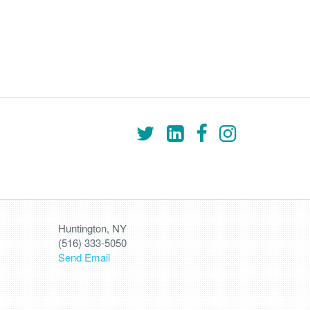
Huntington, NY
(516) 333-5050
Send Email