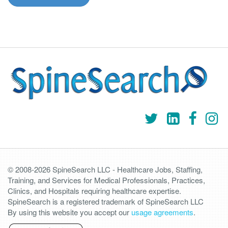
© 2008-2026 SpineSearch LLC - Healthcare Jobs, Staffing,
Training, and Services for Medical Professionals, Practices,
Clinics, and Hospitals requiring healthcare expertise.
SpineSearch is a registered trademark of SpineSearch LLC
By using this website you accept our
usage agreements
.