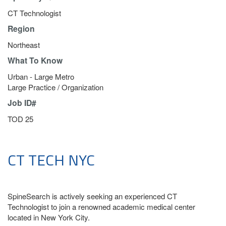
CT Technologist
Region
Northeast
What To Know
Urban - Large Metro
Large Practice / Organization
Job ID#
TOD 25
CT TECH NYC
SpineSearch is actively seeking an experienced CT
Technologist to join a renowned academic medical center
located in New York City.