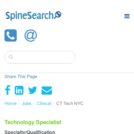
Share This Page
Home
Jobs
Clinical
CT Tech NYC
Technology Specialist
Specialty/Qualification