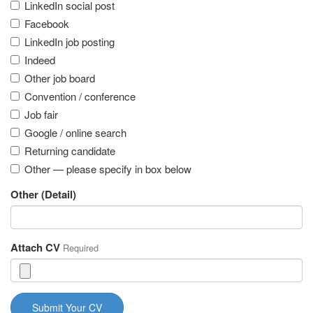
LinkedIn social post
Facebook
LinkedIn job posting
Indeed
Other job board
Convention / conference
Job fair
Google / online search
Returning candidate
Other — please specify in box below
Other (Detail)
Attach CV
Required