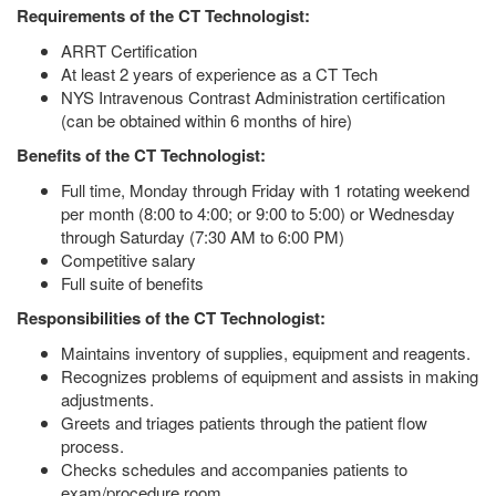
Requirements of the CT Technologist:
ARRT Certification
At least 2 years of experience as a CT Tech
NYS Intravenous Contrast Administration certification
(can be obtained within 6 months of hire)
Benefits of the CT Technologist:
Full time, Monday through Friday with 1 rotating weekend
per month (8:00 to 4:00; or 9:00 to 5:00) or Wednesday
through Saturday (7:30 AM to 6:00 PM)
Competitive salary
Full suite of benefits
Responsibilities of the CT Technologist:
Maintains inventory of supplies, equipment and reagents.
Recognizes problems of equipment and assists in making
adjustments.
Greets and triages patients through the patient flow
process.
Checks schedules and accompanies patients to
exam/procedure room.