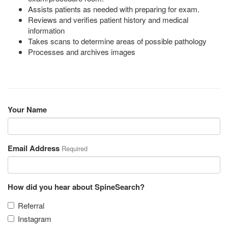
Assists patients as needed with preparing for exam.
Reviews and verifies patient history and medical
information
Takes scans to determine areas of possible pathology
Processes and archives images
Your Name
Email Address
Required
How did you hear about SpineSearch?
Referral
Instagram