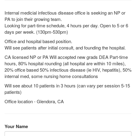
Internal medicial infectious disease office is seeking an NP or
PA to join their growing team.
Looking for part-time schedule, 4 hours per day. Open to 5 or 6
days per week. (130pm-530pm)
Office and hospital based position.
Will see patients after initial consult, and founding the hospital.
CA licensed NP or PA Will accepted new grads DEA Part-time
hours, 80% hospital rounding (all hospital are within 10 miles),
20% office based 50% infectious disease (ie HIV, hepatitis), 50%
internal med, some nursing home consultations
Will see about 10 patients in 3 hours (can vary per session 5-15
patients)
Office location - Glendora, CA
Your Name