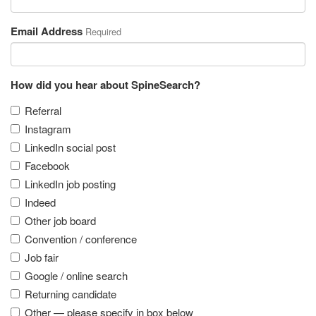
Email Address
Required
How did you hear about SpineSearch?
Referral
Instagram
LinkedIn social post
Facebook
LinkedIn job posting
Indeed
Other job board
Convention / conference
Job fair
Google / online search
Returning candidate
Other — please specify in box below