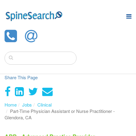
Share This Page
Home
Jobs
Clinical
Part-Time Physician Assistant or Nurse Practitioner -
Glendora, CA