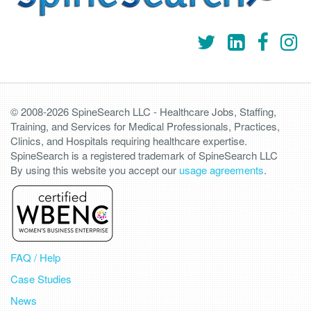
© 2008-2026 SpineSearch LLC - Healthcare Jobs, Staffing,
Training, and Services for Medical Professionals, Practices,
Clinics, and Hospitals requiring healthcare expertise.
SpineSearch is a registered trademark of SpineSearch LLC
By using this website you accept our
usage agreements
.
FAQ / Help
Case Studies
News