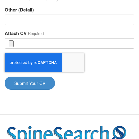
Other (Detail)
Attach CV
Required