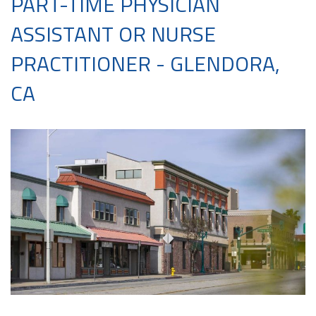
PART-TIME PHYSICIAN
ASSISTANT OR NURSE
PRACTITIONER - GLENDORA,
CA