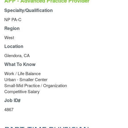
APP - Advanced Practice Provider
Specialty/Qualification
NP PA-C
Region
West
Location
Glendora, CA
What To Know
Work / Life Balance
Urban - Smaller Center
Small-Mid Practice / Organization
Competitive Salary
Job ID#
4867