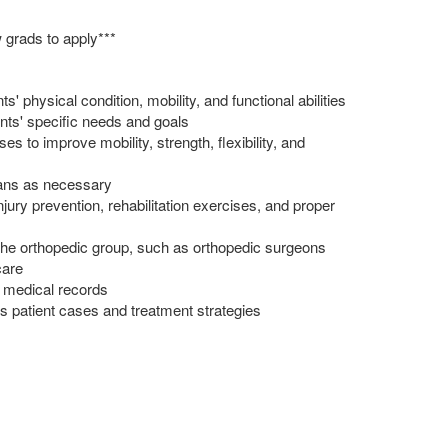
 grads to apply***
' physical condition, mobility, and functional abilities
nts' specific needs and goals
 to improve mobility, strength, flexibility, and
lans as necessary
njury prevention, rehabilitation exercises, and proper
n the orthopedic group, such as orthopedic surgeons
care
 medical records
ss patient cases and treatment strategies