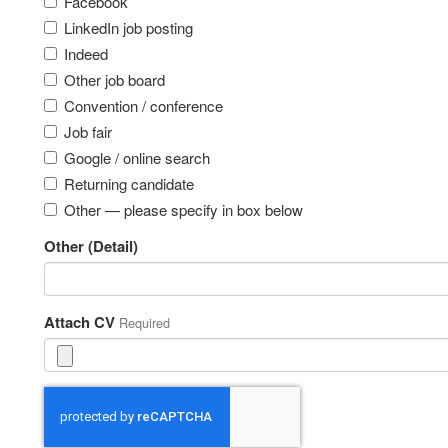
Facebook
LinkedIn job posting
Indeed
Other job board
Convention / conference
Job fair
Google / online search
Returning candidate
Other — please specify in box below
Other (Detail)
Attach CV
Required