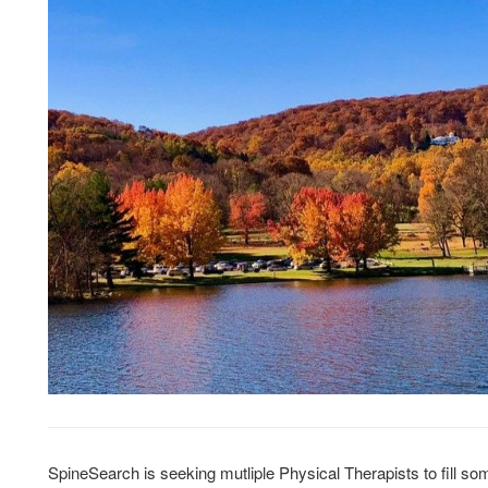
SpineSearch is seeking mutliple Physical Therapists to fill so