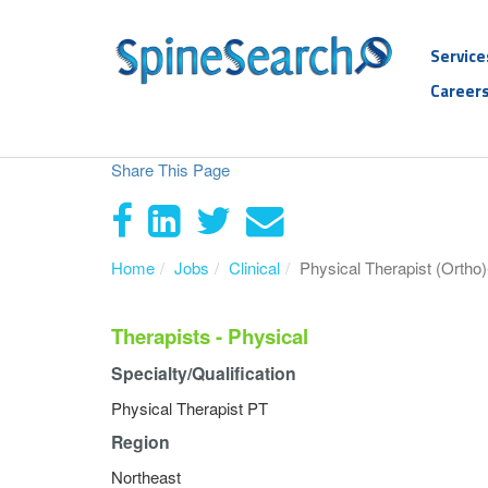
Service
Career
Share This Page
Home
Jobs
Clinical
Physical Therapist (Ortho)
Therapists - Physical
Specialty/Qualification
Physical Therapist PT
Region
Northeast