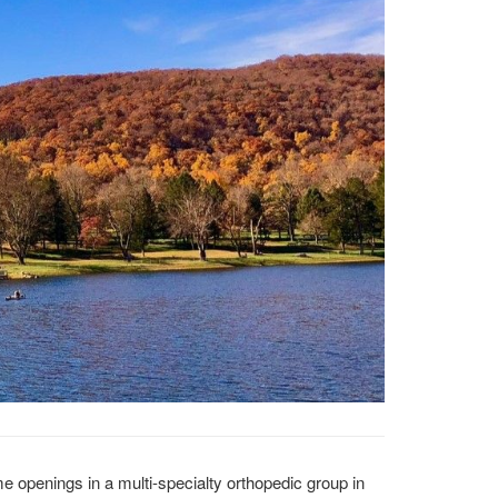
me openings in a multi-specialty orthopedic group in