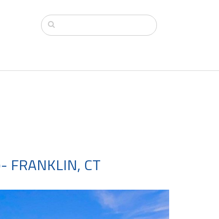
- FRANKLIN, CT