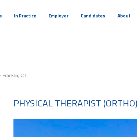
s
In Practice
Employer
Candidates
About
s
- Franklin, CT
PHYSICAL THERAPIST (ORTHO)