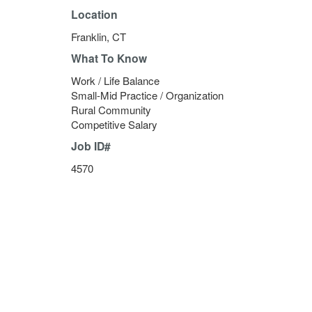
Location
Franklin, CT
What To Know
Work / Life Balance
Small-Mid Practice / Organization
Rural Community
Competitive Salary
Job ID#
4570