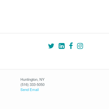
Huntington, NY
(516) 333-5050
Send Email