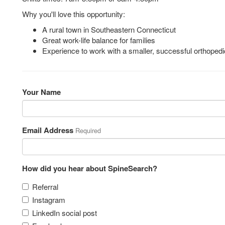
Why you'll love this opportunity:
A rural town in Southeastern Connecticut
Great work-life balance for families
Experience to work with a smaller, successful orthoped
Your Name
Email Address
Required
How did you hear about SpineSearch?
Referral
Instagram
LinkedIn social post