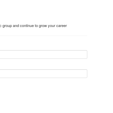
ic group and continue to grow your career