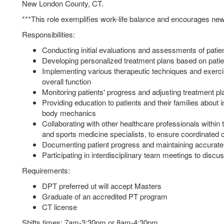
New London County, CT.
***This role exemplifies work-life balance and encourages new
Responsibilities:
Conducting initial evaluations and assessments of patients
Developing personalized treatment plans based on patie
Implementing various therapeutic techniques and exercises
overall function
Monitoring patients' progress and adjusting treatment p
Providing education to patients and their families about i
body mechanics
Collaborating with other healthcare professionals withi
and sports medicine specialists, to ensure coordinated 
Documenting patient progress and maintaining accurate
Participating in interdisciplinary team meetings to discu
Requirements:
DPT preferred ut will accept Masters
Graduate of an accredited PT program
CT license
Shifts times: 7am-3:30pm or 8am-4:30pm