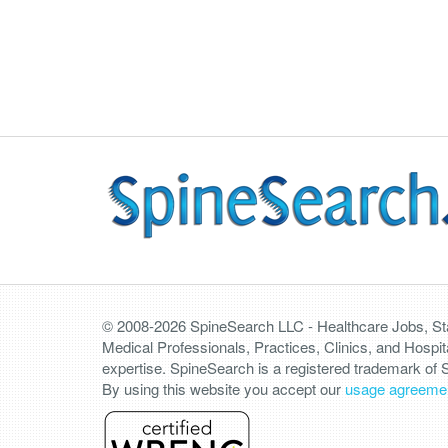
© 2008-2026 SpineSearch LLC - Healthcare Jobs, Staf
Medical Professionals, Practices, Clinics, and Hospit
expertise. SpineSearch is a registered trademark of
By using this website you accept our
usage agreeme