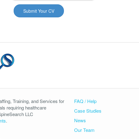
fing, Training, and Services for
FAQ / Help
als requiring healthcare
Case Studies
 SpineSearch LLC
News
nts
.
Our Team