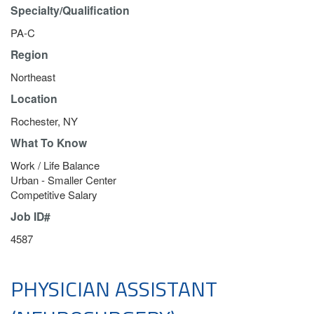
Specialty/Qualification
PA-C
Region
Northeast
Location
Rochester, NY
What To Know
Work / Life Balance
Urban - Smaller Center
Competitive Salary
Job ID#
4587
PHYSICIAN ASSISTANT