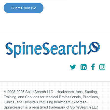
© 2008-2026 SpineSearch LLC - Healthcare Jobs, Staffing,
Training, and Services for Medical Professionals, Practices,
Clinics, and Hospitals requiring healthcare expertise.
SpineSearch is a registered trademark of SpineSearch LLC