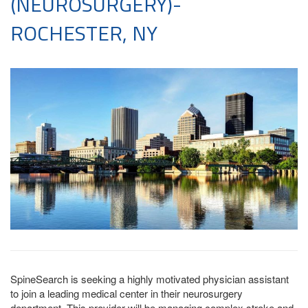
(NEUROSURGERY)-
ROCHESTER, NY
SpineSearch is seeking a highly motivated physician assistant
to join a leading medical center in their neurosurgery
department. This provider will be managing complex stroke and