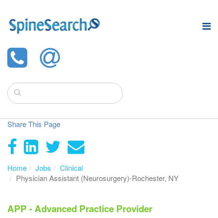
Share This Page
Home
Jobs
Clinical
Physician Assistant (Neurosurgery)-Rochester, NY
APP - Advanced Practice Provider