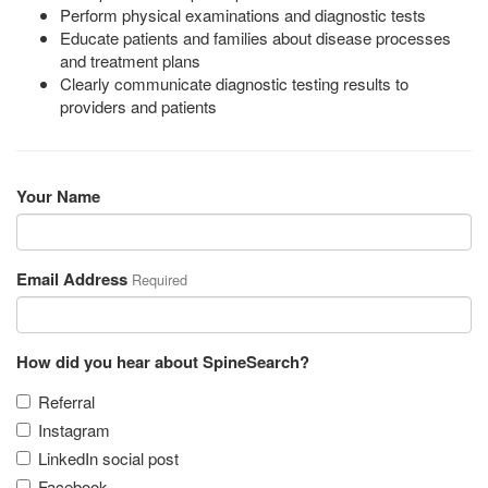
Perform physical examinations and diagnostic tests
Educate patients and families about disease processes
and treatment plans
Clearly communicate diagnostic testing results to
providers and patients
Your Name
Email Address
Required
How did you hear about SpineSearch?
Referral
Instagram
LinkedIn social post
Facebook