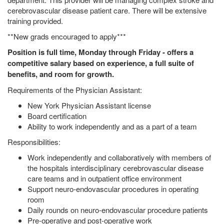
cerebrovascular disease patient care. There will be extensive
training provided.
**New grads encouraged to apply***
Position is full time, Monday through Friday - offers a
competitive salary based on experience, a full suite of
benefits, and room for growth.
Requirements of the Physician Assistant:
New York Physician Assistant license
Board certification
Ability to work independently and as a part of a team
Responsibilities:
Work independently and collaboratively with members of
the hospitals interdisciplinary cerebrovascular disease
care teams and in outpatient office environment
Support neuro-endovascular procedures in operating
room
Daily rounds on neuro-endovascular procedure patients
Pre-operative and post-operative work