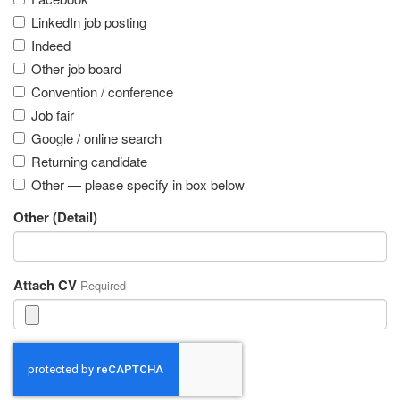
LinkedIn job posting
Indeed
Other job board
Convention / conference
Job fair
Google / online search
Returning candidate
Other — please specify in box below
Other (Detail)
Attach CV
Required