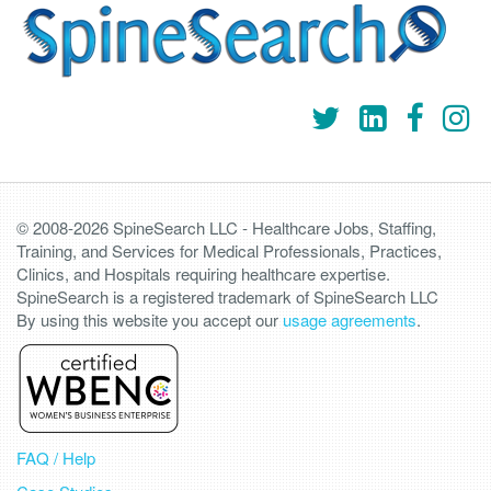
© 2008-2026 SpineSearch LLC - Healthcare Jobs, Staffing,
Training, and Services for Medical Professionals, Practices,
Clinics, and Hospitals requiring healthcare expertise.
SpineSearch is a registered trademark of SpineSearch LLC
By using this website you accept our
usage agreements
.
FAQ / Help