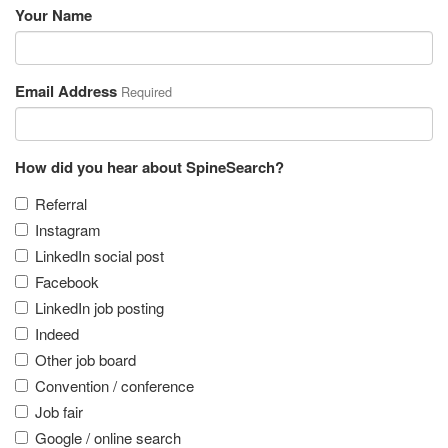
Your Name
Email Address
Required
How did you hear about SpineSearch?
Referral
Instagram
LinkedIn social post
Facebook
LinkedIn job posting
Indeed
Other job board
Convention / conference
Job fair
Google / online search