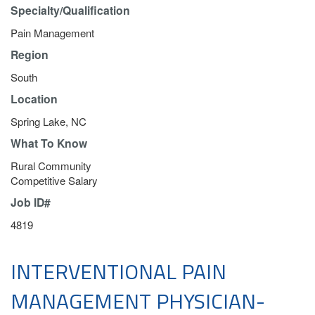
Specialty/Qualification
Pain Management
Region
South
Location
Spring Lake, NC
What To Know
Rural Community
Competitive Salary
Job ID#
4819
INTERVENTIONAL PAIN
MANAGEMENT PHYSICIAN-