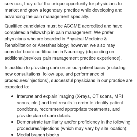
services, they offer the unique opportunity for physicians to
market and grow a legendary practice while developing and
advancing the pain management specialty.
Qualified candidates must be ACGME accredited and have
completed a fellowship in pain management. We prefer
physicians who are boarded in Physical Medicine &
Rehabilitation or Anesthesiology; however, we also may
consider board certification in Neurology (depending on
additional/previous pain management practice experience).
In addition to providing care on an out-patient basis (including
new consultations, follow-ups, and performance of
procedures/injections), successful physicians in our practice are
expected to:
Interpret and explain imaging (X-rays, CT scans, MRI
scans, etc.) and test results in order to identify patient
conditions, recommend appropriate treatments, and
provide plan of care details.
Demonstrate familiarity and/or proficiency in the following
procedures/injections (which may vary by site location):
Medial branch blocks