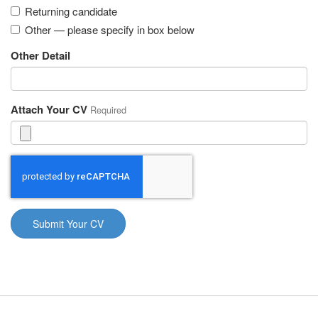
Returning candidate
Other — please specify in box below
Other Detail
Attach Your CV
Required