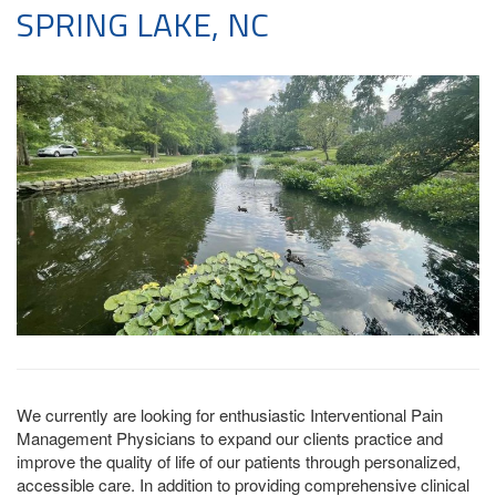
SPRING LAKE, NC
We currently are looking for enthusiastic Interventional Pain
Management Physicians to expand our clients practice and
improve the quality of life of our patients through personalized,
accessible care. In addition to providing comprehensive clinical