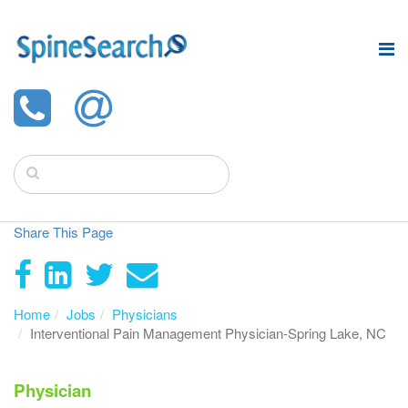
Share This Page
Home
Jobs
Physicians
Interventional Pain Management Physician-Spring Lake, NC
Physician