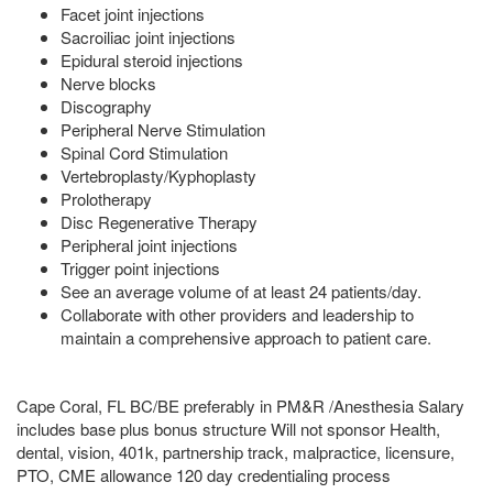
Facet joint injections
Sacroiliac joint injections
Epidural steroid injections
Nerve blocks
Discography
Peripheral Nerve Stimulation
Spinal Cord Stimulation
Vertebroplasty/Kyphoplasty
Prolotherapy
Disc Regenerative Therapy
Peripheral joint injections
Trigger point injections
See an average volume of at least 24 patients/day.
Collaborate with other providers and leadership to
maintain a comprehensive approach to patient care.
Cape Coral, FL BC/BE preferably in PM&R /Anesthesia Salary
includes base plus bonus structure Will not sponsor Health,
dental, vision, 401k, partnership track, malpractice, licensure,
PTO, CME allowance 120 day credentialing process