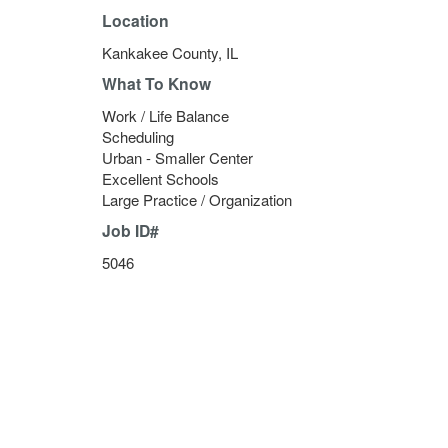
Location
Kankakee County, IL
What To Know
Work / Life Balance
Scheduling
Urban - Smaller Center
Excellent Schools
Large Practice / Organization
Job ID#
5046