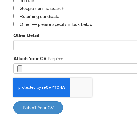
Job fair
Google / online search
Returning candidate
Other — please specify in box below
Other Detail
Attach Your CV
Required