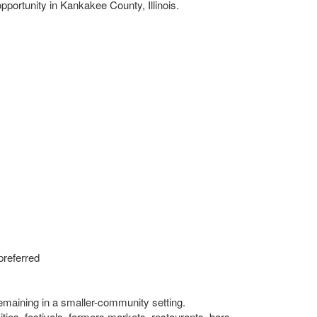
portunity in Kankakee County, Illinois.
preferred
remaining in a smaller-community setting.
ities, festivals, farmers markets, restaurants, bars,