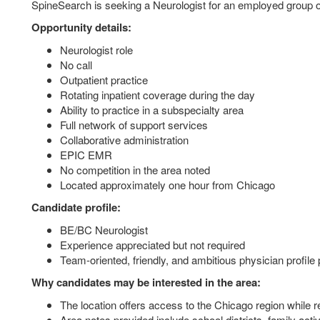
SpineSearch is seeking a Neurologist for an employed group op
Opportunity details:
Neurologist role
No call
Outpatient practice
Rotating inpatient coverage during the day
Ability to practice in a subspecialty area
Full network of support services
Collaborative administration
EPIC EMR
No competition in the area noted
Located approximately one hour from Chicago
Candidate profile:
BE/BC Neurologist
Experience appreciated but not required
Team-oriented, friendly, and ambitious physician profile 
Why candidates may be interested in the area:
The location offers access to the Chicago region while 
Area notes provided include school districts, family activ