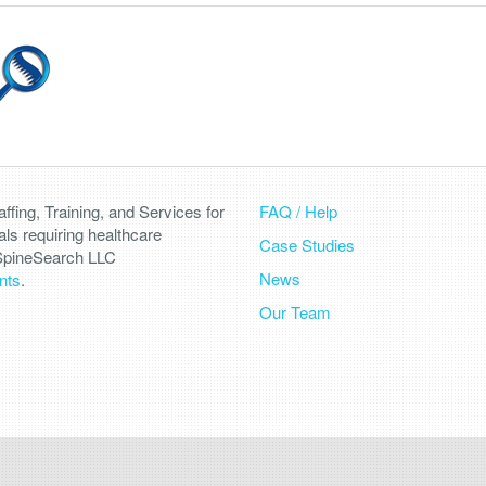
fing, Training, and Services for
FAQ / Help
als requiring healthcare
Case Studies
 SpineSearch LLC
News
nts
.
Our Team