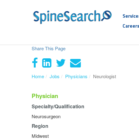
Service
Career
Share This Page
Home
Jobs
Physicians
Neurologist
Physician
Specialty/Qualification
Neurosurgeon
Region
Midwest