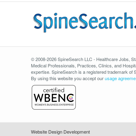
© 2008-2026 SpineSearch LLC - Healthcare Jobs, Staf
Medical Professionals, Practices, Clinics, and Hospit
expertise. SpineSearch is a registered trademark of
By using this website you accept our
usage agreeme
Website Design Development