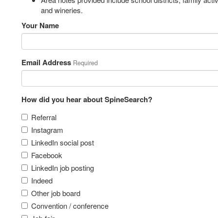
and wineries.
Your Name
Email Address
Required
How did you hear about SpineSearch?
Referral
Instagram
LinkedIn social post
Facebook
LinkedIn job posting
Indeed
Other job board
Convention / conference