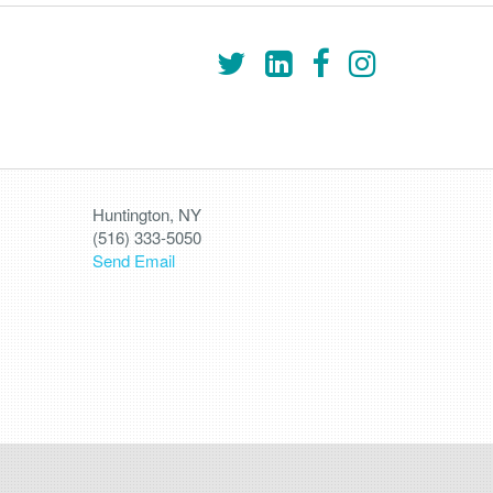
Huntington, NY
(516) 333-5050
Send Email