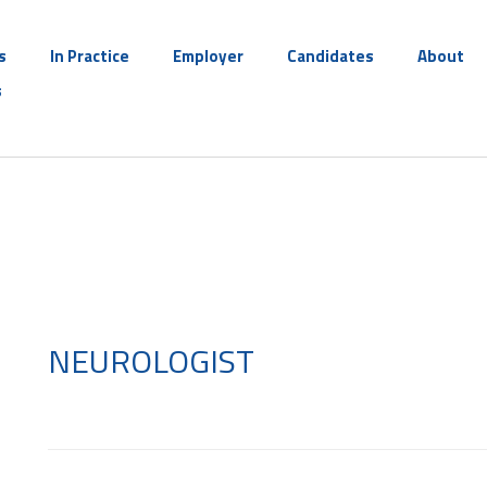
s
In Practice
Employer
Candidates
About
s
NEUROLOGIST