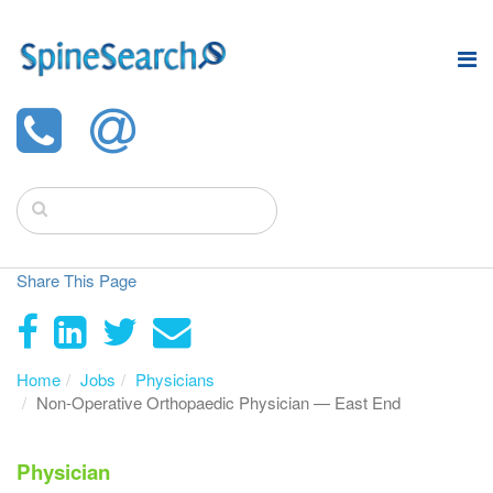
Share This Page
Home
Jobs
Physicians
Non-Operative Orthopaedic Physician — East End
Physician