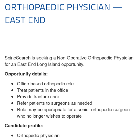
ORTHOPAEDIC PHYSICIAN —
EAST END
SpineSearch is seeking a Non-Operative Orthopaedic Physician
for an East End Long Island opportunity.
Opportunity details:
Office-based orthopedic role
Treat patients in the office
Provide fracture care
Refer patients to surgeons as needed
Role may be appropriate for a senior orthopedic surgeon
who no longer wishes to operate
Candidate profile:
Orthopedic physician