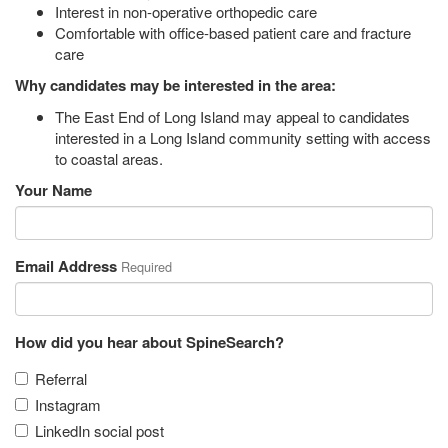
Interest in non-operative orthopedic care
Comfortable with office-based patient care and fracture
care
Why candidates may be interested in the area:
The East End of Long Island may appeal to candidates
interested in a Long Island community setting with access
to coastal areas.
Your Name
Email Address
Required
How did you hear about SpineSearch?
Referral
Instagram
LinkedIn social post