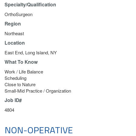
Specialty/Qualification
OrthoSurgeon
Region
Northeast
Location
East End, Long Island, NY
What To Know
Work / Life Balance
Scheduling
Close to Nature
Small-Mid Practice / Organization
Job ID#
4804
NON-OPERATIVE