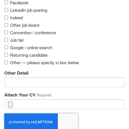
Facebook
LinkedIn job posting
Indeed
Other job board
Convention / conference
Job fair
Google / online search
Returning candidate
Other — please specify in box below
Other Detail
Attach Your CV
Required