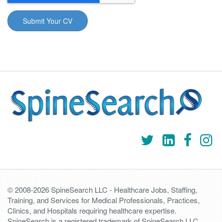
© 2008-2026 SpineSearch LLC - Healthcare Jobs, Staffing,
Training, and Services for Medical Professionals, Practices,
Clinics, and Hospitals requiring healthcare expertise.
SpineSearch is a registered trademark of SpineSearch LLC