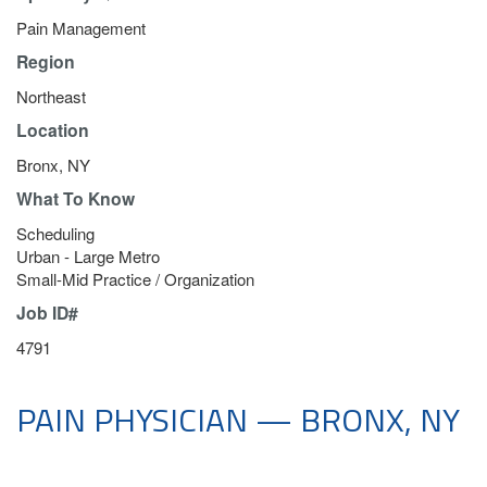
Pain Management
Region
Northeast
Location
Bronx, NY
What To Know
Scheduling
Urban - Large Metro
Small-Mid Practice / Organization
Job ID#
4791
PAIN PHYSICIAN — BRONX, NY