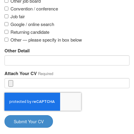
Other job board
Convention / conference
Job fair
Google / online search
Returning candidate
Other — please specify in box below
Other Detail
Attach Your CV
Required