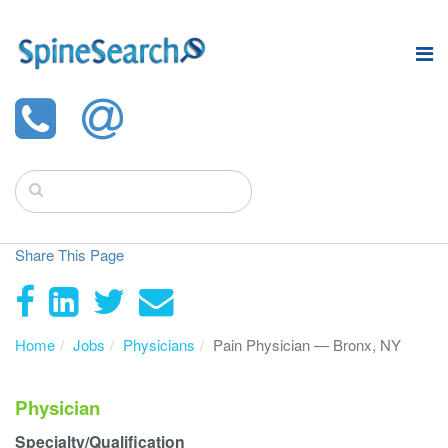
Share This Page
Home
Jobs
Physicians
Pain Physician — Bronx, NY
Physician
Specialty/Qualification