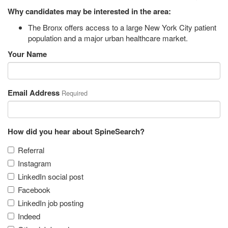
Why candidates may be interested in the area:
The Bronx offers access to a large New York City patient
population and a major urban healthcare market.
Your Name
Email Address
Required
How did you hear about SpineSearch?
Referral
Instagram
LinkedIn social post
Facebook
LinkedIn job posting
Indeed