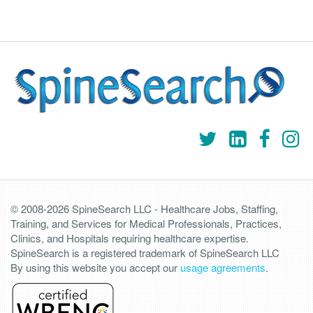
© 2008-2026 SpineSearch LLC - Healthcare Jobs, Staffing,
Training, and Services for Medical Professionals, Practices,
Clinics, and Hospitals requiring healthcare expertise.
SpineSearch is a registered trademark of SpineSearch LLC
By using this website you accept our
usage agreements
.