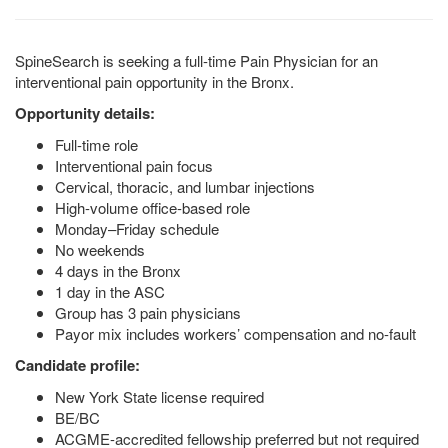
SpineSearch is seeking a full-time Pain Physician for an
interventional pain opportunity in the Bronx.
Opportunity details:
Full-time role
Interventional pain focus
Cervical, thoracic, and lumbar injections
High-volume office-based role
Monday–Friday schedule
No weekends
4 days in the Bronx
1 day in the ASC
Group has 3 pain physicians
Payor mix includes workers’ compensation and no-fault
Candidate profile:
New York State license required
BE/BC
ACGME-accredited fellowship preferred but not required