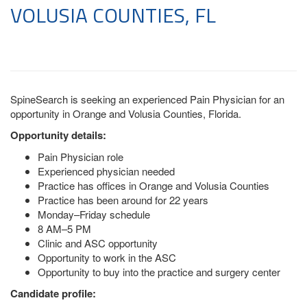
VOLUSIA COUNTIES, FL
SpineSearch is seeking an experienced Pain Physician for an
opportunity in Orange and Volusia Counties, Florida.
Opportunity details:
Pain Physician role
Experienced physician needed
Practice has offices in Orange and Volusia Counties
Practice has been around for 22 years
Monday–Friday schedule
8 AM–5 PM
Clinic and ASC opportunity
Opportunity to work in the ASC
Opportunity to buy into the practice and surgery center
Candidate profile: