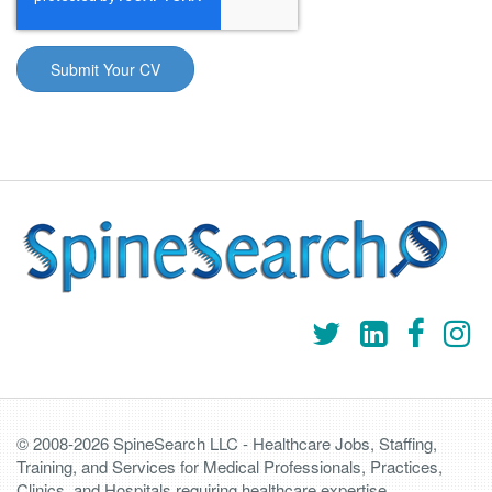
© 2008-2026 SpineSearch LLC - Healthcare Jobs, Staffing,
Training, and Services for Medical Professionals, Practices,
Clinics, and Hospitals requiring healthcare expertise.