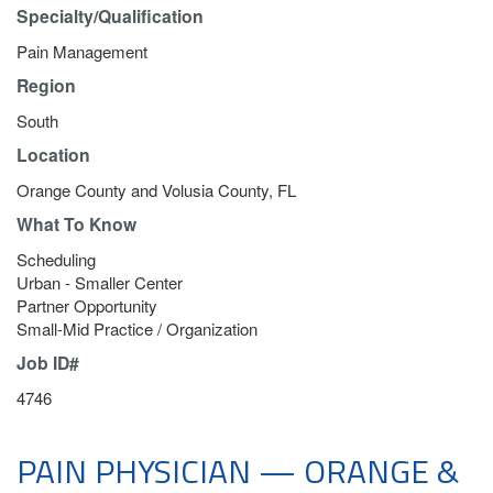
Specialty/Qualification
Pain Management
Region
South
Location
Orange County and Volusia County, FL
What To Know
Scheduling
Urban - Smaller Center
Partner Opportunity
Small-Mid Practice / Organization
Job ID#
4746
PAIN PHYSICIAN — ORANGE &