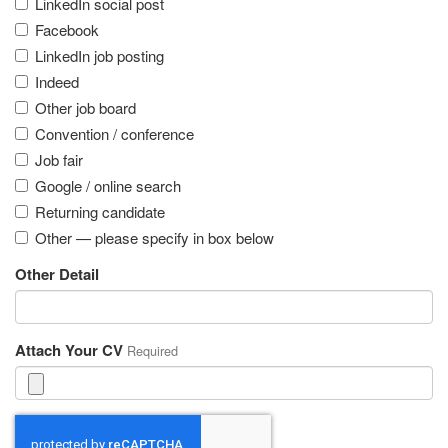
LinkedIn social post
Facebook
LinkedIn job posting
Indeed
Other job board
Convention / conference
Job fair
Google / online search
Returning candidate
Other — please specify in box below
Other Detail
Attach Your CV
Required