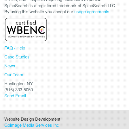
SpineSearch is a registered trademark of SpineSearch LLC
By using this website you accept our
usage agreements
.
FAQ / Help
Case Studies
News
Our Team
Huntington, NY
(516) 333-5050
Send Email
Website Design Development
Goimage Media Services Inc