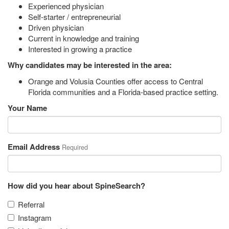
Experienced physician
Self-starter / entrepreneurial
Driven physician
Current in knowledge and training
Interested in growing a practice
Why candidates may be interested in the area:
Orange and Volusia Counties offer access to Central
Florida communities and a Florida-based practice setting.
Your Name
Email Address
Required
How did you hear about SpineSearch?
Referral
Instagram