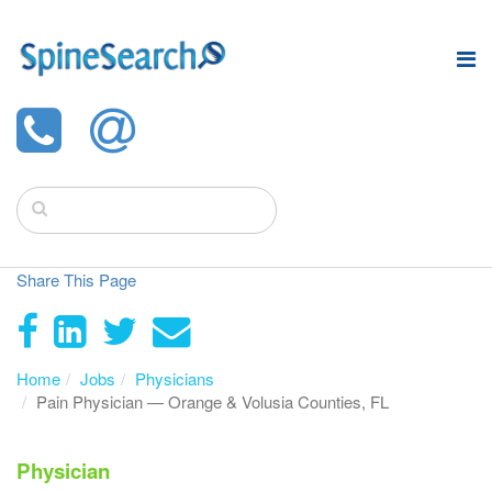
Share This Page
Home
Jobs
Physicians
Pain Physician — Orange & Volusia Counties, FL
Physician