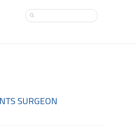
OINTS SURGEON