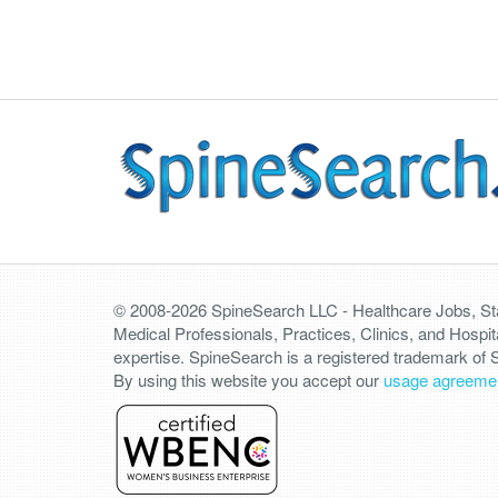
© 2008-2026 SpineSearch LLC - Healthcare Jobs, Staf
Medical Professionals, Practices, Clinics, and Hospit
expertise. SpineSearch is a registered trademark of
By using this website you accept our
usage agreeme