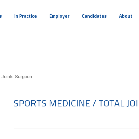
s
In Practice
Employer
Candidates
About
s
l Joints Surgeon
SPORTS MEDICINE / TOTAL J