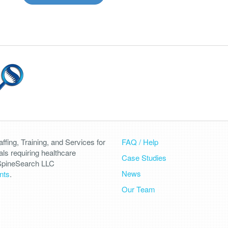
fing, Training, and Services for
FAQ / Help
als requiring healthcare
Case Studies
 SpineSearch LLC
News
nts
.
Our Team