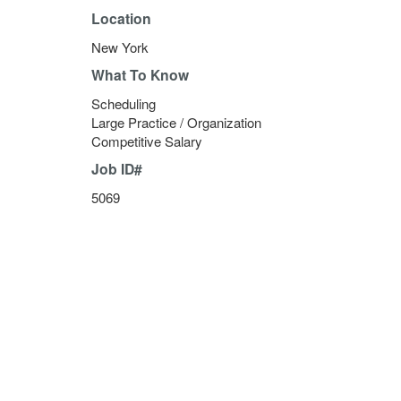
Location
New York
What To Know
Scheduling
Large Practice / Organization
Competitive Salary
Job ID#
5069