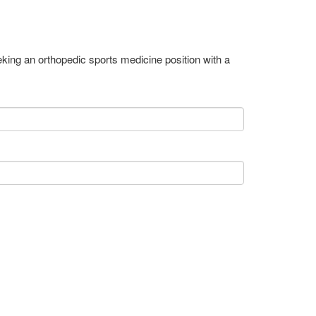
ing an orthopedic sports medicine position with a