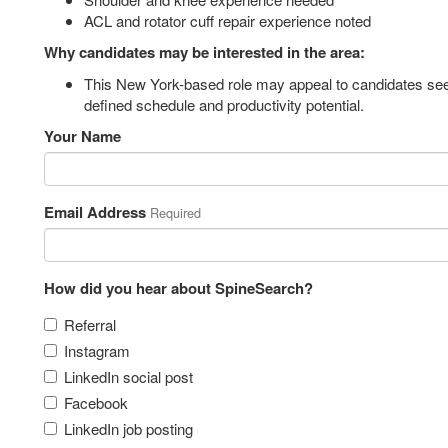
ACL and rotator cuff repair experience noted
Why candidates may be interested in the area:
This New York-based role may appeal to candidates seek
defined schedule and productivity potential.
Your Name
Email Address
Required
How did you hear about SpineSearch?
Referral
Instagram
LinkedIn social post
Facebook
LinkedIn job posting