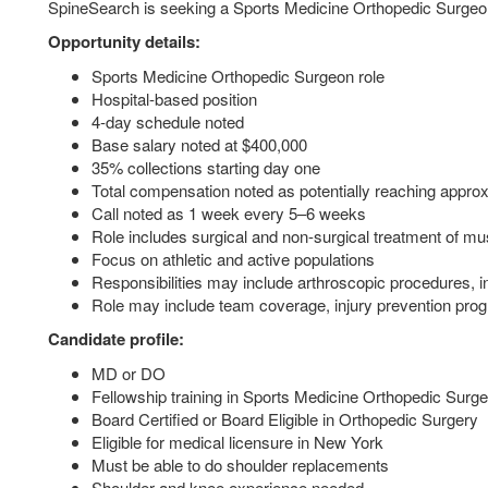
SpineSearch is seeking a Sports Medicine Orthopedic Surgeon 
Opportunity details:
Sports Medicine Orthopedic Surgeon role
Hospital-based position
4-day schedule noted
Base salary noted at $400,000
35% collections starting day one
Total compensation noted as potentially reaching appro
Call noted as 1 week every 5–6 weeks
Role includes surgical and non-surgical treatment of mus
Focus on athletic and active populations
Responsibilities may include arthroscopic procedures, 
Role may include team coverage, injury prevention pr
Candidate profile:
MD or DO
Fellowship training in Sports Medicine Orthopedic Surge
Board Certified or Board Eligible in Orthopedic Surgery
Eligible for medical licensure in New York
Must be able to do shoulder replacements
Shoulder and knee experience needed