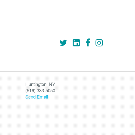
Huntington, NY
(516) 333-5050
Send Email