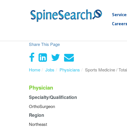
Service
Career
Share This Page
Home
Jobs
Physicians
Sports Medicine / Tota
Physician
Specialty/Qualification
OrthoSurgeon
Region
Northeast