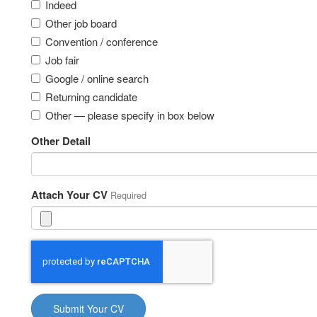
Indeed
Other job board
Convention / conference
Job fair
Google / online search
Returning candidate
Other — please specify in box below
Other Detail
Attach Your CV
Required