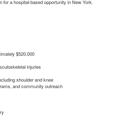
for a hospital-based opportunity in New York.
ximately $520,000
culoskeletal injuries
including shoulder and knee
ograms, and community outreach
ry