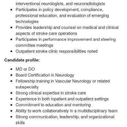
interventional neurologists, and neuroradiologists
Participates in policy development, compliance,
professional education, and evaluation of emerging
technologies
Provides leadership and counsel on medical and clinical
aspects of stroke care operations
Participates in performance improvement and steering
committee meetings
Outpatient stroke clinic responsibilities noted
Candidate profile:
MD or DO
Board Certification in Neurology
Fellowship training in Vascular Neurology or related
subspecialty
Strong clinical expertise in stroke care
Experience in both inpatient and outpatient settings
Commitment to education and mentoring
Ability to work collaboratively in a multidisciplinary team
Strong communication, leadership, and organizational
skills