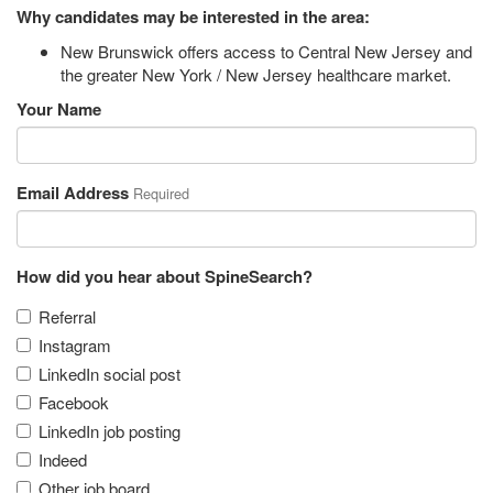
Why candidates may be interested in the area:
New Brunswick offers access to Central New Jersey and
the greater New York / New Jersey healthcare market.
Your Name
Email Address
Required
How did you hear about SpineSearch?
Referral
Instagram
LinkedIn social post
Facebook
LinkedIn job posting
Indeed
Other job board