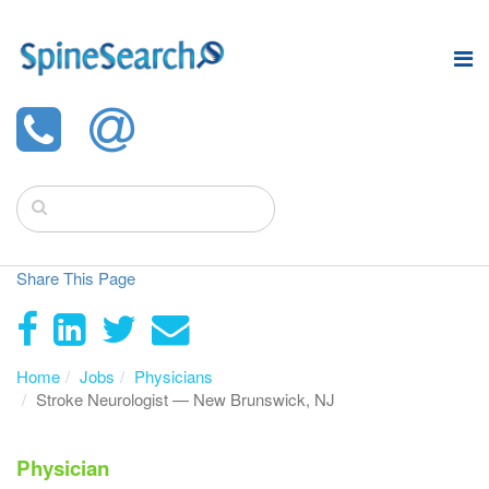
Share This Page
Home
Jobs
Physicians
Stroke Neurologist — New Brunswick, NJ
Physician