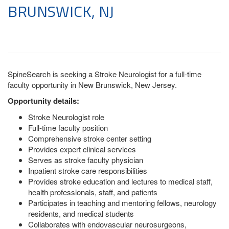
BRUNSWICK, NJ
SpineSearch is seeking a Stroke Neurologist for a full-time
faculty opportunity in New Brunswick, New Jersey.
Opportunity details:
Stroke Neurologist role
Full-time faculty position
Comprehensive stroke center setting
Provides expert clinical services
Serves as stroke faculty physician
Inpatient stroke care responsibilities
Provides stroke education and lectures to medical staff,
health professionals, staff, and patients
Participates in teaching and mentoring fellows, neurology
residents, and medical students
Collaborates with endovascular neurosurgeons,