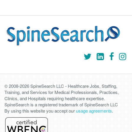
© 2008-2026 SpineSearch LLC - Healthcare Jobs, Staffing,
Training, and Services for Medical Professionals, Practices,
Clinics, and Hospitals requiring healthcare expertise.
SpineSearch is a registered trademark of SpineSearch LLC
By using this website you accept our
usage agreements
.