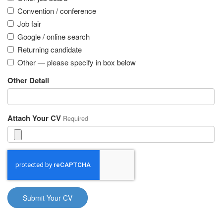
Convention / conference
Job fair
Google / online search
Returning candidate
Other — please specify in box below
Other Detail
Attach Your CV
Required