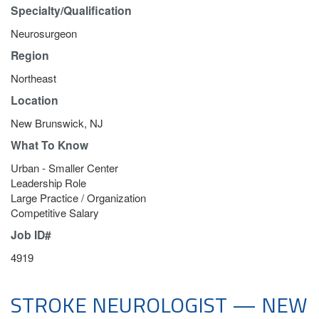
Specialty/Qualification
Neurosurgeon
Region
Northeast
Location
New Brunswick, NJ
What To Know
Urban - Smaller Center
Leadership Role
Large Practice / Organization
Competitive Salary
Job ID#
4919
STROKE NEUROLOGIST — NEW