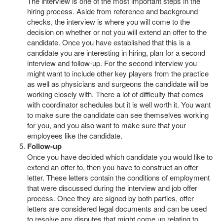
The interview is one of the most important steps in the
hiring process. Aside from reference and background
checks, the interview is where you will come to the
decision on whether or not you will extend an offer to the
candidate. Once you have established that this is a
candidate you are interesting in hiring, plan for a second
interview and follow-up. For the second interview you
might want to include other key players from the practice
as well as physicians and surgeons the candidate will be
working closely with. There a lot of difficulty that comes
with coordinator schedules but it is well worth it. You want
to make sure the candidate can see themselves working
for you, and you also want to make sure that your
employees like the candidate.
Follow-up
Once you have decided which candidate you would like to
extend an offer to, then you have to construct an offer
letter. These letters contain the conditions of employment
that were discussed during the interview and job offer
process. Once they are signed by both parties, offer
letters are considered legal documents and can be used
to resolve any disputes that might come up relating to