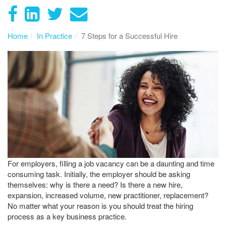
Home
In Practice
7 Steps for a Successful Hire
For employers, filling a job vacancy can be a daunting and time
consuming task. Initially, the employer should be asking
themselves: why is there a need? Is there a new hire,
expansion, increased volume, new practitioner, replacement?
No matter what your reason is you should treat the hiring
process as a key business practice.