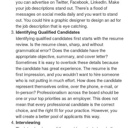
you can advertise on Twitter, Facebook, LinkedIn. Make
your job descriptions stand out. There’s a flood of
messages on social media daily and you want to stand
out. You could hire a graphic designer to design an ad for
the job description that is eye catching.
Identifying Qualified Candidates
Identifying qualified candidates first starts with the resume
review. Is the resume clean, sharp, and without
grammatical error? Does the candidate have the
appropriate objective, summary, and cover letter?
Sometimes it is easy to overlook these details because
the candidate has great experience. The resume is the
first impression, and you wouldn’t want to hire someone
who is not putting in much effort. How does the candidate
represent themselves online, over the phone, e-mail, or
In-person? Professionalism across the board should be
one or your top priorities as an employer. This does not
mean that every professional candidate is the correct
choice, and the right fit for your practice. However, you
will create a better pool of applicants this way.
Interviewing