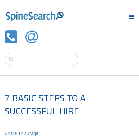
7 BASIC STEPS TO A
SUCCESSFUL HIRE
Share This Page