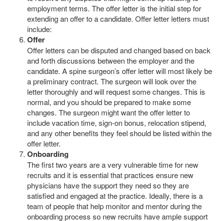
employment terms. The offer letter is the initial step for
extending an offer to a candidate. Offer letter letters must
include:
Offer
Offer letters can be disputed and changed based on back
and forth discussions between the employer and the
candidate. A spine surgeon’s offer letter will most likely be
a preliminary contract. The surgeon will look over the
letter thoroughly and will request some changes. This is
normal, and you should be prepared to make some
changes. The surgeon might want the offer letter to
include vacation time, sign-on bonus, relocation stipend,
and any other benefits they feel should be listed within the
offer letter.
Onboarding
The first two years are a very vulnerable time for new
recruits and it is essential that practices ensure new
physicians have the support they need so they are
satisfied and engaged at the practice. Ideally, there is a
team of people that help monitor and mentor during the
onboarding process so new recruits have ample support