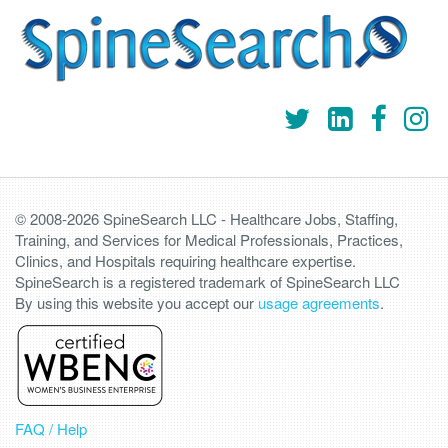
© 2008-2026 SpineSearch LLC - Healthcare Jobs, Staffing,
Training, and Services for Medical Professionals, Practices,
Clinics, and Hospitals requiring healthcare expertise.
SpineSearch is a registered trademark of SpineSearch LLC
By using this website you accept our
usage agreements
.
FAQ / Help