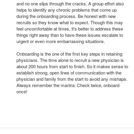
and no one slips through the cracks. A group effort also
helps to identify any chronic problems that come up
during the onboarding process. Be honest with new
recruits so they know what to expect. Though this may
feel uncomfortable at times, it's better to address these
things right away than to have these issues escalate to
urgent or even more embarrassing situations.
Onboarding is the one of the first key steps in retaining
physicians. The time alone to recruit a new physician is
about 200 hours from start to finish. So it makes sense to
establish strong, open lines of communication with the
physician and family from the start to avoid any mishaps.
Always remember the mantra: Check twice, onboard
once!