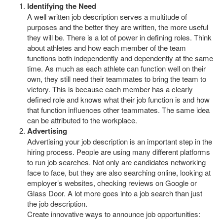
Identifying the Need
A well written job description serves a multitude of
purposes and the better they are written, the more useful
they will be. There is a lot of power in defining roles. Think
about athletes and how each member of the team
functions both independently and dependently at the same
time. As much as each athlete can function well on their
own, they still need their teammates to bring the team to
victory. This is because each member has a clearly
defined role and knows what their job function is and how
that function influences other teammates. The same idea
can be attributed to the workplace.
Advertising
Advertising your job description is an important step in the
hiring process. People are using many different platforms
to run job searches. Not only are candidates networking
face to face, but they are also searching online, looking at
employer’s websites, checking reviews on Google or
Glass Door. A lot more goes into a job search than just
the job description.
Create innovative ways to announce job opportunities: