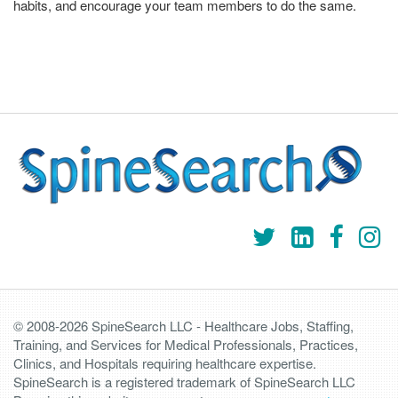
habits, and encourage your team members to do the same.
© 2008-2026 SpineSearch LLC - Healthcare Jobs, Staffing,
Training, and Services for Medical Professionals, Practices,
Clinics, and Hospitals requiring healthcare expertise.
SpineSearch is a registered trademark of SpineSearch LLC