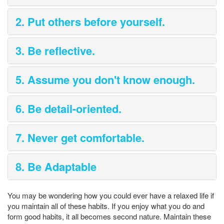
2. Put others before yourself.
3. Be reflective.
5. Assume you don't know enough.
6. Be detail-oriented.
7. Never get comfortable.
8. Be Adaptable
You may be wondering how you could ever have a relaxed life if
you maintain all of these habits. If you enjoy what you do and
form good habits, it all becomes second nature. Maintain these