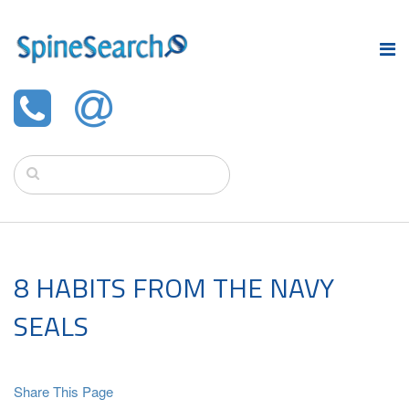
8 HABITS FROM THE NAVY
SEALS
Share This Page