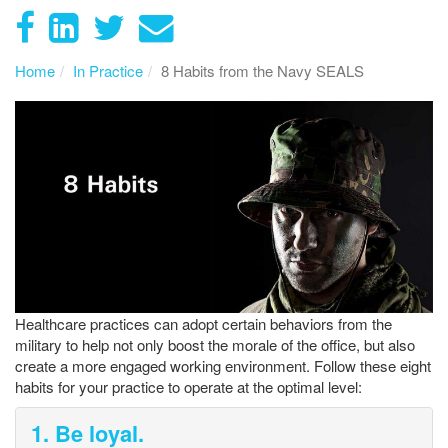
Home
In Practice
8 Habits from the Navy SEALS
Healthcare practices can adopt certain behaviors from the
military to help not only boost the morale of the office, but also
create a more engaged working environment. Follow these eight
habits for your practice to operate at the optimal level:
1. Be loyal.