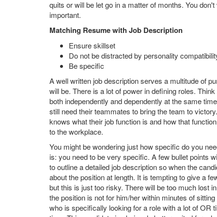
quits or will be let go in a matter of months. You don'
important.
Matching Resume with Job Description
Ensure skillset
Do not be distracted by personality compatibilit
Be specific
A well written job description serves a multitude of p
will be. There is a lot of power in defining roles. T
both independently and dependently at the same time.
still need their teammates to bring the team to victo
knows what their job function is and how that functi
to the workplace.
You might be wondering just how specific do you need 
is: you need to be very specific. A few bullet points wi
to outline a detailed job description so when the candi
about the position at length. It is tempting to give a f
but this is just too risky. There will be too much lost i
the position is not for him/her within minutes of sitt
who is specifically looking for a role with a lot of O