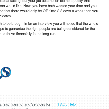
spital setting, but your job description did not specify that
geon would like. Now, you have both wasted your time and you
ated that there would only be OR time 2-3 days a week then you
didates.
o be brought in for an interview you will notice that the whole
ps to guarantee the right people are being considered for the
and thrive financially in the long-run.
fing, Training, and Services for
FAQ / Help