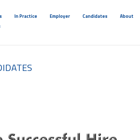
s
In Practice
Employer
Candidates
About
s
DIDATES