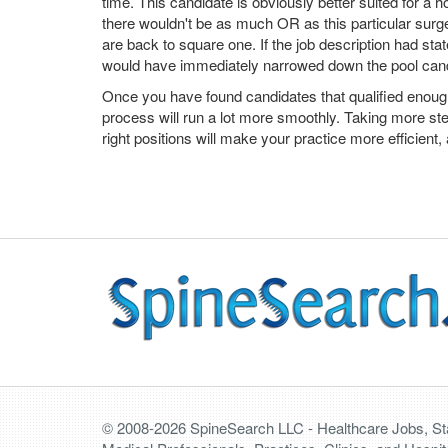
time. This candidate is obviously better suited for a ho
there wouldn't be as much OR as this particular sur
are back to square one. If the job description had st
would have immediately narrowed down the pool can
Once you have found candidates that qualified enough t
process will run a lot more smoothly. Taking more ste
right positions will make your practice more efficient, 
© 2008-2026 SpineSearch LLC - Healthcare Jobs, Staf