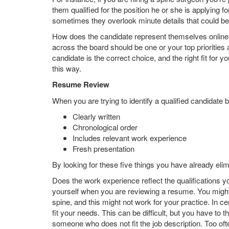
them qualified for the position he or she is applying 
sometimes they overlook minute details that could 
How does the candidate represent themselves online,
across the board should be one or your top priorities
candidate is the correct choice, and the right fit for y
this way.
Resume Review
When you are trying to identify a qualified candidate b
Clearly written
Chronological order
Includes relevant work experience
Fresh presentation
By looking for these five things you have already eli
Does the work experience reflect the qualifications y
yourself when you are reviewing a resume. You might 
spine, and this might not work for your practice. In c
fit your needs. This can be difficult, but you have to t
someone who does not fit the job description. Too oft