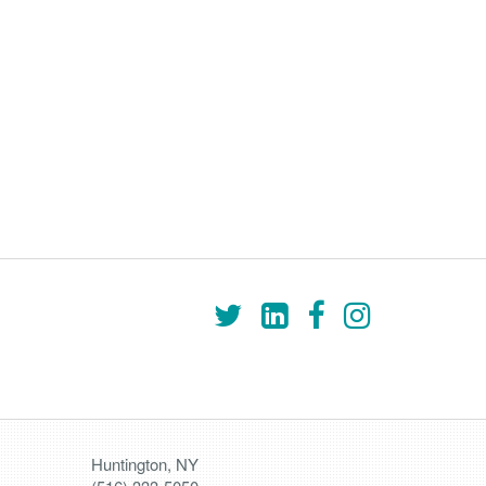
Huntington, NY