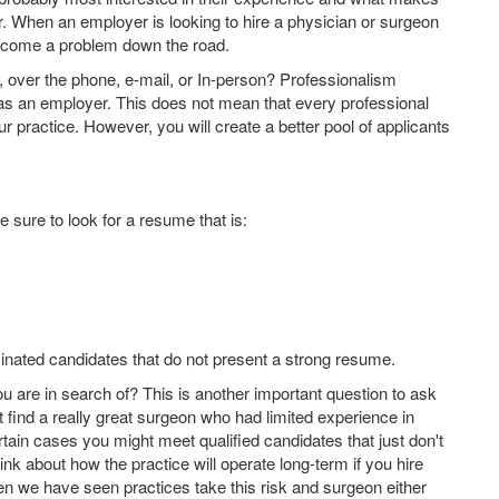
for. When an employer is looking to hire a physician or surgeon
become a problem down the road.
 over the phone, e-mail, or In-person? Professionalism
 as an employer. This does not mean that every professional
our practice. However, you will create a better pool of applicants
e sure to look for a resume that is:
minated candidates that do not present a strong resume.
ou are in search of? This is another important question to ask
find a really great surgeon who had limited experience in
ertain cases you might meet qualified candidates that just don't
hink about how the practice will operate long-term if you hire
en we have seen practices take this risk and surgeon either