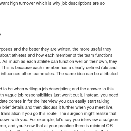
t want high turnover which is why job descriptions are so
y
urposes and the better they are written, the more useful they
hink about athletes and how each member of the team functions
 As much as each athlete can function well on their own, they
ry. This is because each member has a clearly defined role and
on influences other teammates. The same idea can be attributed
to be when writing a job description; and the answer to this
th vague job responsibilities just won't cut it. Instead, you need
date comes in for the interview you can easily start talking
ew brief details and then discuss it further when you meet live,
n translation if you go this route. The surgeon might realize that
ing down with you. For example, let's say you interview a surgeon
R time, and you know that at your practice there is minimal OR