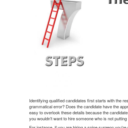
Identifying qualified candidates first starts with the
grammatical error? Does the candidate have the appro
easy to overlook these details because the candidate
you wouldn't want to hire someone who is not putting 
For instance, if you are hiring a spine surgeon you'r