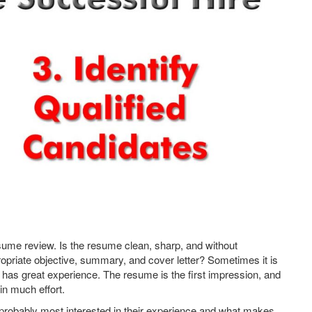
 resume review. Is the resume clean, sharp, and without
priate objective, summary, and cover letter? Sometimes it is
 has great experience. The resume is the first impression, and
in much effort.
e probably most interested in their experience and what makes