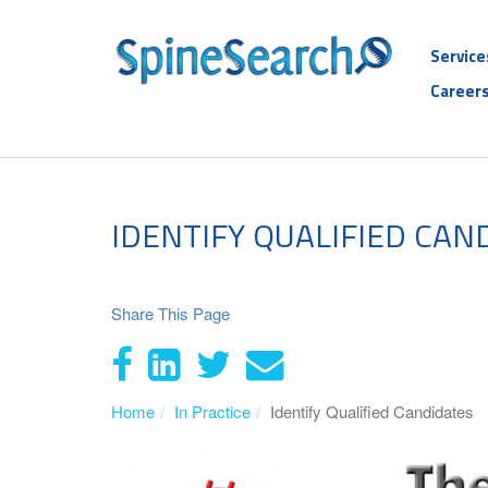
Service
Career
IDENTIFY QUALIFIED CAN
Share This Page
Home
In Practice
Identify Qualified Candidates