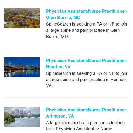
Physician Assistant/Nurse Practitioner-
Glen Burnie, MD
SpineSearch is seeking a PA or NP to join
a large spine and pain practice in Glen
Burnie, MD.
Physician Assistant/Nurse Practitioner-
Henrico, VA
SpineSearch is seeking a PA or NP to join
a large spine and pain practice in Henrico,
VA.
Physician Assistant/Nurse Practitioner-
Arlington, VA
A large spine and pain practice is looking
for a Physician Assistant or Nurse