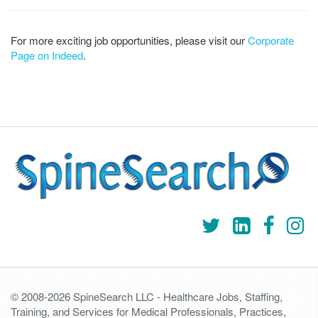
For more exciting job opportunities, please visit our
Corporate
Page on Indeed
.
© 2008-2026 SpineSearch LLC - Healthcare Jobs, Staffing,
Training, and Services for Medical Professionals, Practices,