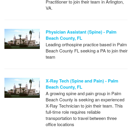
Practitioner to join their team in Arlington,
VA.
Physician Assistant (Spine) - Palm
Beach County, FL
Leading orthospine practice based in Palm
Beach County FL seeking a PA to join their
team
X-Ray Tech (Spine and Pain) - Palm
Beach County, FL
A growing spine and pain group in Palm
Beach County is seeking an experienced
X-Ray Technician to join their team. This
full-time role requires reliable
transportation to travel between three
office locations