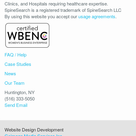
Clinics, and Hospitals requiring healthcare expertise.
SpineSearch is a registered trademark of SpineSearch LLC
By using this website you accept our
usage agreements
.
FAQ / Help
Case Studies
News
Our Team
Huntington, NY
(516) 333-5050
Send Email
Website Design Development
Goimage Media Services Inc