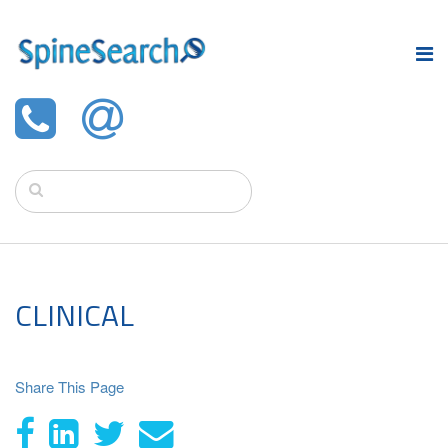
CLINICAL
Share This Page