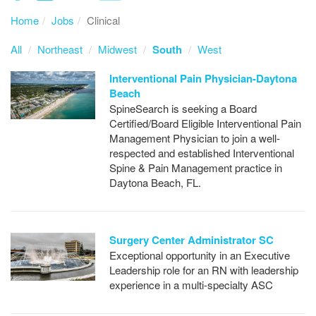
Home
Jobs
Clinical
All
Northeast
Midwest
South
West
Interventional Pain Physician-Daytona
Beach
SpineSearch is seeking a Board
Certified/Board Eligible Interventional Pain
Management Physician to join a well-
respected and established Interventional
Spine & Pain Management practice in
Daytona Beach, FL.
Surgery Center Administrator SC
Exceptional opportunity in an Executive
Leadership role for an RN with leadership
experience in a multi-specialty ASC