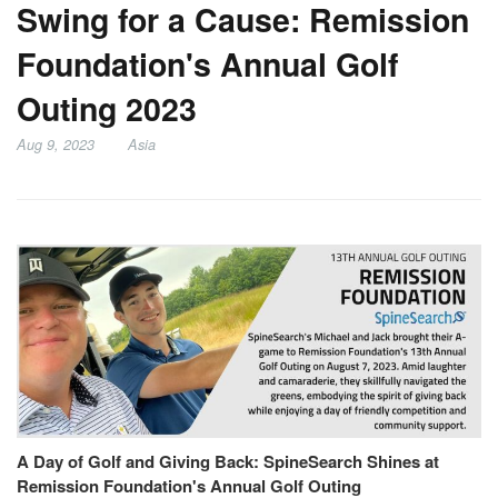
Swing for a Cause: Remission
Foundation's Annual Golf
Outing 2023
Aug 9, 2023
Asia
A Day of Golf and Giving Back: SpineSearch Shines at
Remission Foundation's Annual Golf Outing