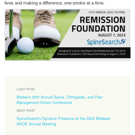
lives and making a difference, one-stroke at a time.
LAST POST
Becker's 20th Annual Spine, Orthopedic, and Pain
Management-Driven Conference
NEXT POST
SpineSearch's Dynamic Presence at the 2023 Midwest
AAOE Annual Meeting