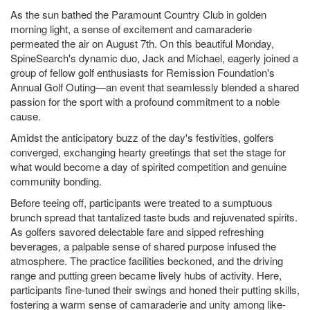
As the sun bathed the Paramount Country Club in golden
morning light, a sense of excitement and camaraderie
permeated the air on August 7th. On this beautiful Monday,
SpineSearch's dynamic duo, Jack and Michael, eagerly joined a
group of fellow golf enthusiasts for Remission Foundation's
Annual Golf Outing—an event that seamlessly blended a shared
passion for the sport with a profound commitment to a noble
cause.
Amidst the anticipatory buzz of the day's festivities, golfers
converged, exchanging hearty greetings that set the stage for
what would become a day of spirited competition and genuine
community bonding.
Before teeing off, participants were treated to a sumptuous
brunch spread that tantalized taste buds and rejuvenated spirits.
As golfers savored delectable fare and sipped refreshing
beverages, a palpable sense of shared purpose infused the
atmosphere. The practice facilities beckoned, and the driving
range and putting green became lively hubs of activity. Here,
participants fine-tuned their swings and honed their putting skills,
fostering a warm sense of camaraderie and unity among like-