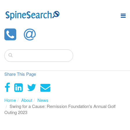
Share This Page
Home
About
News
Swing for a Cause: Remission Foundation's Annual Golf
Outing 2023