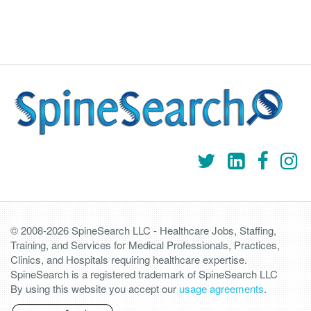
© 2008-2026 SpineSearch LLC - Healthcare Jobs, Staffing,
Training, and Services for Medical Professionals, Practices,
Clinics, and Hospitals requiring healthcare expertise.
SpineSearch is a registered trademark of SpineSearch LLC
By using this website you accept our
usage agreements
.