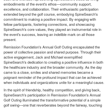
embodiments of the event's ethos—community support,
excellence, and collaboration. Their enthusiastic participation
extended beyond the golf course, embodying SpineSearch's
commitment to making a positive impact. By engaging with
fellow participants, fostering connections, and showcasing
SpineSearch's core values, they played an instrumental role in
the event's success, leaving an indelible mark on all those
present.
Remission Foundation's Annual Golf Outing encapsulated the
power of collective passion and shared purpose. Through their
active engagement, Jack and Michael exemplified
SpineSearch's dedication to creating a positive influence in both
the healthcare industry and the broader community. As the day
came to a close, smiles and shared memories became a
poignant reminder of the profound impact that can be achieved
when individuals and organizations unite for a meaningful cause.
In the spirit of friendship, healthy competition, and giving back,
SpineSearch's participation in Remission Foundation's Annual
Golf Outing illuminated the transformative potential of a simple
golf swing—one that reverberates beyond the fairway, touching