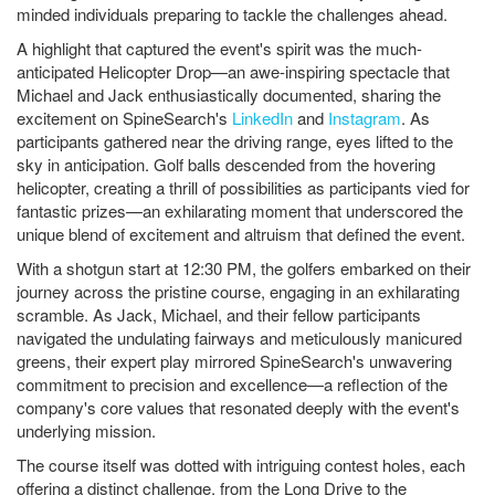
minded individuals preparing to tackle the challenges ahead.
A highlight that captured the event's spirit was the much-
anticipated Helicopter Drop—an awe-inspiring spectacle that
Michael and Jack enthusiastically documented, sharing the
excitement on SpineSearch's
LinkedIn
and
Instagram
. As
participants gathered near the driving range, eyes lifted to the
sky in anticipation. Golf balls descended from the hovering
helicopter, creating a thrill of possibilities as participants vied for
fantastic prizes—an exhilarating moment that underscored the
unique blend of excitement and altruism that defined the event.
With a shotgun start at 12:30 PM, the golfers embarked on their
journey across the pristine course, engaging in an exhilarating
scramble. As Jack, Michael, and their fellow participants
navigated the undulating fairways and meticulously manicured
greens, their expert play mirrored SpineSearch's unwavering
commitment to precision and excellence—a reflection of the
company's core values that resonated deeply with the event's
underlying mission.
The course itself was dotted with intriguing contest holes, each
offering a distinct challenge, from the Long Drive to the