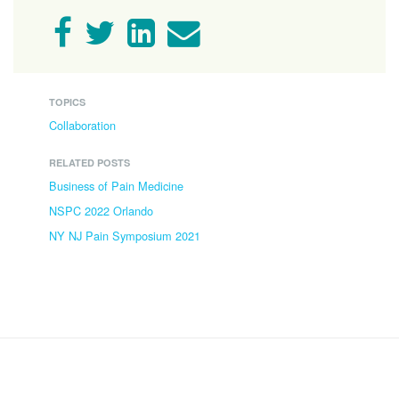
TOPICS
Collaboration
RELATED POSTS
Business of Pain Medicine
NSPC 2022 Orlando
NY NJ Pain Symposium 2021