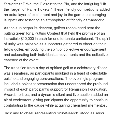
Straightest Drive, the Closest to the Pin, and the intriguing "Hit
the Target for Raffle Tickets." These friendly competitions added
an extra layer of excitement and joy to the game, encouraging
laughter and fostering an atmosphere of friendly camaraderie.
As the sun began its descent, golfers reconvened near the
putting green for a Putting Contest that held the promise of an
incredible $10,000 in cash for one fortunate participant. The spirit
of unity was palpable as supporters gathered to cheer on their
fellow golfer, embodying the spirit of collective encouragement
and celebrating both individual achievements and the collective
essence of the event.
The transition from a day of spirited golf to a celebratory dinner
was seamless, as participants indulged in a feast of delectable
cuisine and engaging conversations. The evening's program
included a poignant presentation that underscored the profound
impact of each participant's support for Remission Foundation.
Awards, prizes, and a dynamic silent and live auction added an
air of excitement, giving participants the opportunity to continue
contributing to the cause while acquiring cherished mementos.
Jack and Michael, representing SpineSearch, stood as living