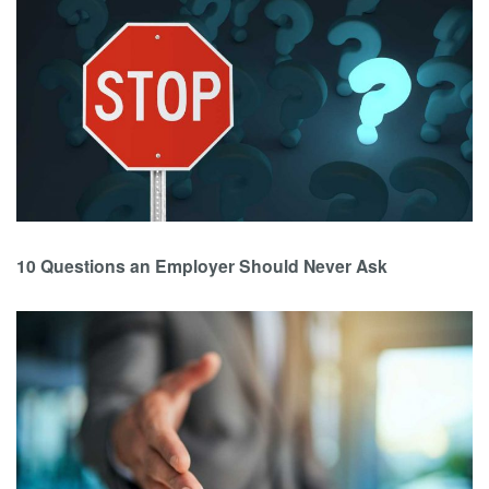
10 Questions an Employer Should Never Ask