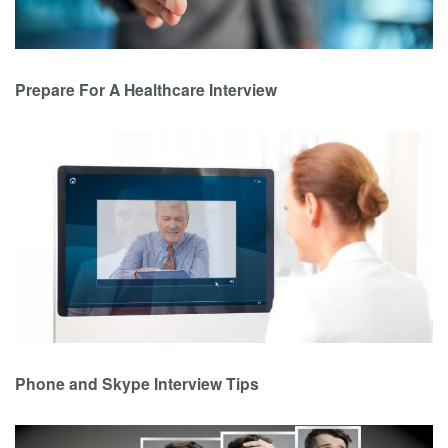
Prepare For A Healthcare Interview
Phone and Skype Interview Tips