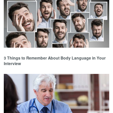
3 Things to Remember About Body Language in Your
Interview