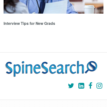
Interview Tips for New Grads