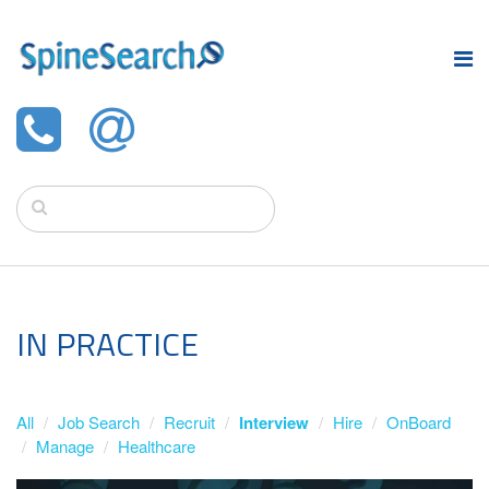
IN PRACTICE
All
Job Search
Recruit
Interview
Hire
OnBoard
Manage
Healthcare