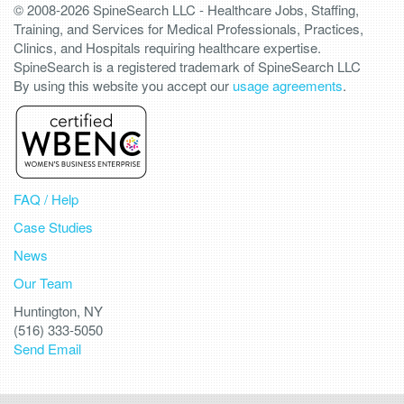
© 2008-2026 SpineSearch LLC - Healthcare Jobs, Staffing,
Training, and Services for Medical Professionals, Practices,
Clinics, and Hospitals requiring healthcare expertise.
SpineSearch is a registered trademark of SpineSearch LLC
By using this website you accept our
usage agreements
.
FAQ / Help
Case Studies
News
Our Team
Huntington, NY
(516) 333-5050
Send Email